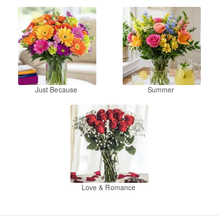
Just Because
Summer
Love & Romance