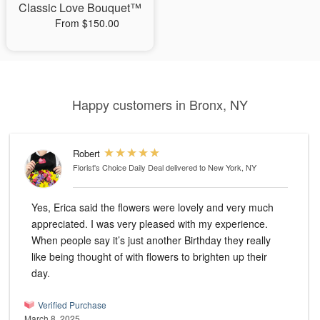
Classic Love Bouquet™
From $150.00
Happy customers in Bronx, NY
Robert
Florist's Choice Daily Deal
delivered to New York, NY
Yes, Erica said the flowers were lovely and very much
appreciated. I was very pleased with my experience.
When people say it’s just another Birthday they really
like being thought of with flowers to brighten up their
day.
Verified Purchase
March 8, 2025