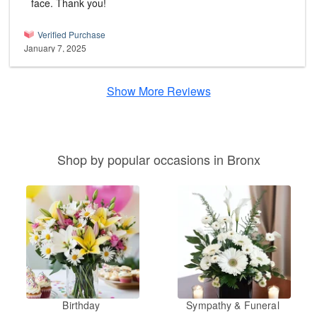
face. Thank you!
Verified Purchase
January 7, 2025
Show More Reviews
Shop by popular occasions in Bronx
Birthday
Sympathy & Funeral