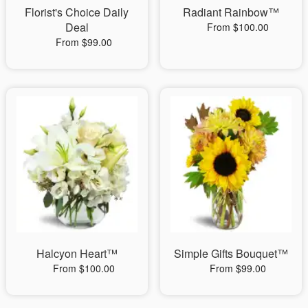
Florist's Choice Daily
Radiant Rainbow™
Deal
From $100.00
From $99.00
Halcyon Heart™
Simple Gifts Bouquet™
From $100.00
From $99.00