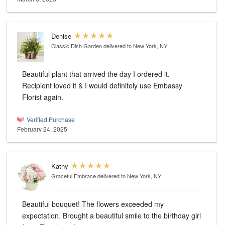
Denise
Classic Dish Garden
delivered to New York, NY
Beautiful plant that arrived the day I ordered it.
Recipient loved it & I would definitely use Embassy
Florist again.
Verified Purchase
February 24, 2025
Kathy
Graceful Embrace
delivered to New York, NY
Beautiful bouquet! The flowers exceeded my
expectation. Brought a beautiful smile to the birthday girl