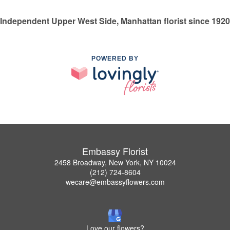
Independent Upper West Side, Manhattan florist since 1920
POWERED BY
Embassy Florist
2458 Broadway, New York, NY 10024
(212) 724-8604
wecare@embassyflowers.com
Love our flowers?