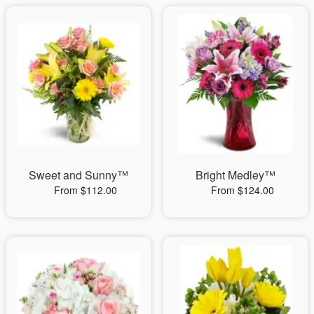
Sweet and Sunny™
Bright Medley™
From $112.00
From $124.00