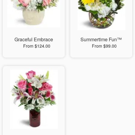
Graceful Embrace
Summertime Fun™
From $124.00
From $99.00