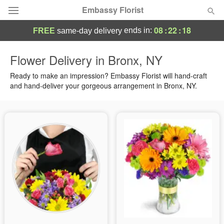
Embassy Florist
08
:
22
:
18
ends in:
FREE
same-day delivery
Deal of the Day
Flower Delivery in Bronx, NY
Summer
Ready to make an impression? Embassy Florist will hand-craft
Featured
and hand-deliver your gorgeous arrangement in Bronx, NY.
Occasions
Birthday
Sympathy and Funeral
Flowers, Plants & Gifts
Our Shop