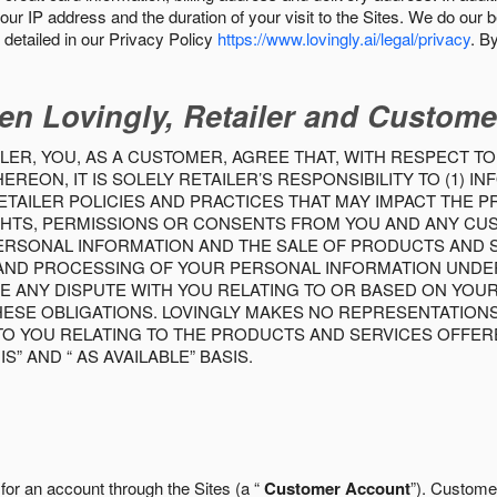
our IP address and the duration of your visit to the Sites. We do our 
detailed in our Privacy Policy
https://www.lovingly.ai/legal/privacy
. B
en Lovingly, Retailer and Custome
LER, YOU, AS A CUSTOMER, AGREE THAT, WITH RESPECT TO
REON, IT IS SOLELY RETAILER’S RESPONSIBILITY TO (1) 
TAILER POLICIES AND PRACTICES THAT MAY IMPACT THE 
RIGHTS, PERMISSIONS OR CONSENTS FROM YOU AND ANY C
ERSONAL INFORMATION AND THE SALE OF PRODUCTS AND SE
 AND PROCESSING OF YOUR PERSONAL INFORMATION UNDER
VE ANY DISPUTE WITH YOU RELATING TO OR BASED ON YOU
 THESE OBLIGATIONS. LOVINGLY MAKES NO REPRESENTATION
TO YOU RELATING TO THE PRODUCTS AND SERVICES OFFERE
S” AND “ AS AVAILABLE” BASIS.
 for an account through the Sites (a “
Customer Account
”). Custome