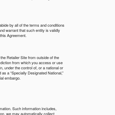
abide by all of the terms and conditions
nd warrant that such entity is validly
o this Agreement.
the Retailer Site from outside of the
risdiction from which you access or use
, under the control of, or a national or
d as a “Specially Designated National,”
cial embargo.
rmation. Such information includes,
tion, we may automatically collect