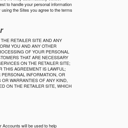
best to handle your personal information
y using the Sites you agree to the terms
r
 THE RETAILER SITE AND ANY
INFORM YOU AND ANY OTHER
PROCESSING OF YOUR PERSONAL
USTOMERS THAT ARE NECESSARY
RVICES ON THE RETAILER SITE;
 THIS AGREEMENT IS LAWFUL;
R PERSONAL INFORMATION, OR
S OR WARRANTIES OF ANY KIND,
D ON THE RETAILER SITE, WHICH
r Accounts will be used to help