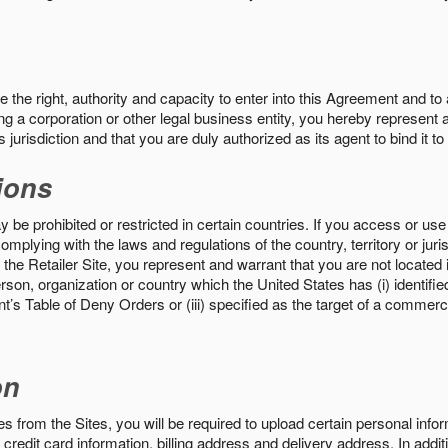
the right, authority and capacity to enter into this Agreement and to 
ng a corporation or other legal business entity, you hereby represent a
 jurisdiction and that you are duly authorized as its agent to bind it t
ions
 be prohibited or restricted in certain countries. If you access or use 
omplying with the laws and regulations of the country, territory or ju
the Retailer Site, you represent and warrant that you are not located in
son, organization or country which the United States has (i) identifie
’s Table of Deny Orders or (iii) specified as the target of a commer
on
s from the Sites, you will be required to upload certain personal info
 credit card information, billing address and delivery address. In addi