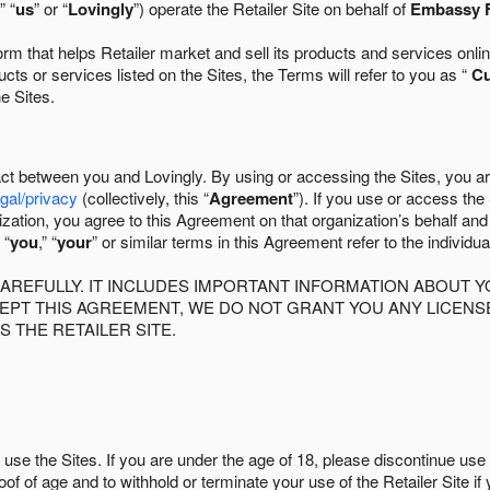
” “
us
” or “
Lovingly
”) operate the Retailer Site on behalf of
Embassy F
 that helps Retailer market and sell its products and services online
ts or services listed on the Sites, the Terms will refer to you as “
C
he Sites.
act between you and Lovingly. By using or accessing the Sites, you a
egal/privacy
(collectively, this “
Agreement
”). If you use or access the
zation, you agree to this Agreement on that organization’s behalf an
 “
you
,” “
your
” or similar terms in this Agreement refer to the individu
AREFULLY. IT INCLUDES IMPORTANT INFORMATION ABOUT Y
CCEPT THIS AGREEMENT, WE DO NOT GRANT YOU ANY LICEN
S THE RETAILER SITE.
use the Sites. If you are under the age of 18, please discontinue use 
roof of age and to withhold or terminate your use of the Retailer Site 