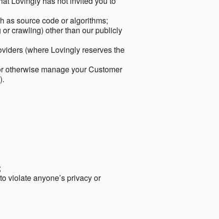
hat Lovingly has not invited you to
ch as source code or algorithms;
or crawling) other than our publicly
roviders (where Lovingly reserves the
 or otherwise manage your Customer
).
;
 to violate anyone’s privacy or