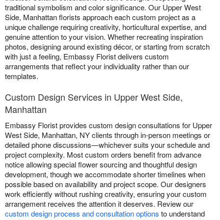
traditional symbolism and color significance. Our Upper West
Side, Manhattan florists approach each custom project as a
unique challenge requiring creativity, horticultural expertise, and
genuine attention to your vision. Whether recreating inspiration
photos, designing around existing décor, or starting from scratch
with just a feeling, Embassy Florist delivers custom
arrangements that reflect your individuality rather than our
templates.
Custom Design Services in Upper West Side,
Manhattan
Embassy Florist provides custom design consultations for Upper
West Side, Manhattan, NY clients through in-person meetings or
detailed phone discussions—whichever suits your schedule and
project complexity. Most custom orders benefit from advance
notice allowing special flower sourcing and thoughtful design
development, though we accommodate shorter timelines when
possible based on availability and project scope. Our designers
work efficiently without rushing creativity, ensuring your custom
arrangement receives the attention it deserves. Review our
custom design process and consultation options
to understand