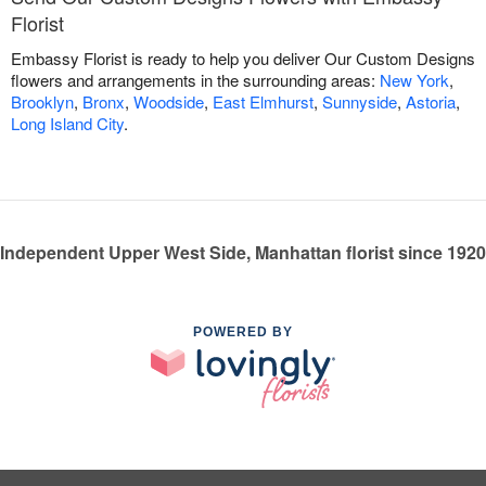
Florist
Embassy Florist is ready to help you deliver Our Custom Designs
flowers and arrangements in the surrounding areas:
New York
,
Brooklyn
,
Bronx
,
Woodside
,
East Elmhurst
,
Sunnyside
,
Astoria
,
Long Island City
.
Independent Upper West Side, Manhattan florist since 1920
POWERED BY