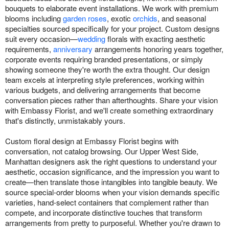
bouquets to elaborate event installations. We work with premium
blooms including
garden roses
, exotic
orchids
, and seasonal
specialties sourced specifically for your project. Custom designs
suit every occasion—
wedding
florals with exacting aesthetic
requirements,
anniversary
arrangements honoring years together,
corporate events requiring branded presentations, or simply
showing someone they're worth the extra thought. Our design
team excels at interpreting style preferences, working within
various budgets, and delivering arrangements that become
conversation pieces rather than afterthoughts. Share your vision
with Embassy Florist, and we'll create something extraordinary
that's distinctly, unmistakably yours.
Custom floral design at Embassy Florist begins with
conversation, not catalog browsing. Our Upper West Side,
Manhattan designers ask the right questions to understand your
aesthetic, occasion significance, and the impression you want to
create—then translate those intangibles into tangible beauty. We
source special-order blooms when your vision demands specific
varieties, hand-select containers that complement rather than
compete, and incorporate distinctive touches that transform
arrangements from pretty to purposeful. Whether you're drawn to