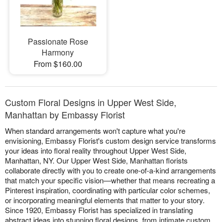
Passionate Rose
Harmony
From $160.00
Custom Floral Designs in Upper West Side,
Manhattan by Embassy Florist
When standard arrangements won't capture what you're
envisioning, Embassy Florist's custom design service transforms
your ideas into floral reality throughout Upper West Side,
Manhattan, NY. Our Upper West Side, Manhattan florists
collaborate directly with you to create one-of-a-kind arrangements
that match your specific vision—whether that means recreating a
Pinterest inspiration, coordinating with particular color schemes,
or incorporating meaningful elements that matter to your story.
Since 1920, Embassy Florist has specialized in translating
abstract ideas into stunning floral designs, from intimate custom