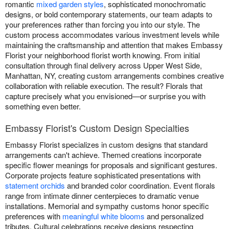
romantic
mixed garden styles
, sophisticated monochromatic
designs, or bold contemporary statements, our team adapts to
your preferences rather than forcing you into our style. The
custom process accommodates various investment levels while
maintaining the craftsmanship and attention that makes Embassy
Florist your neighborhood florist worth knowing. From initial
consultation through final delivery across Upper West Side,
Manhattan, NY, creating custom arrangements combines creative
collaboration with reliable execution. The result? Florals that
capture precisely what you envisioned—or surprise you with
something even better.
Embassy Florist's Custom Design Specialties
Embassy Florist specializes in custom designs that standard
arrangements can't achieve. Themed creations incorporate
specific flower meanings for proposals and significant gestures.
Corporate projects feature sophisticated presentations with
statement orchids
and branded color coordination. Event florals
range from intimate dinner centerpieces to dramatic venue
installations. Memorial and sympathy customs honor specific
preferences with
meaningful white blooms
and personalized
tributes. Cultural celebrations receive designs respecting