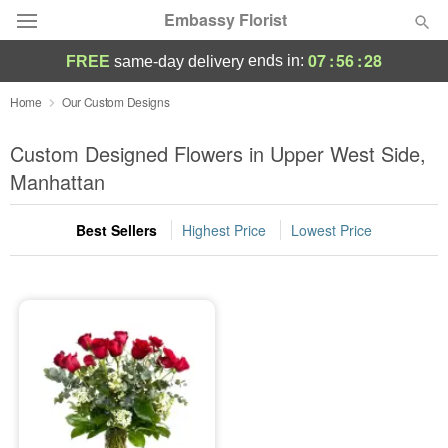
Embassy Florist
07
:
56
:
28
ends in:
FREE
same-day delivery
Deal of the Day
Home
Our Custom Designs
Summer
Custom Designed Flowers in Upper West Side,
Featured
Manhattan
Occasions
Best Sellers
Highest Price
Lowest Price
Birthday
Sympathy and Funeral
Flowers, Plants & Gifts
Our Shop