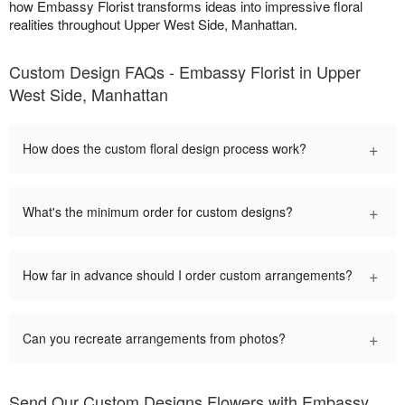
how Embassy Florist transforms ideas into impressive floral
realities throughout Upper West Side, Manhattan.
Custom Design FAQs - Embassy Florist in Upper
West Side, Manhattan
+
How does the custom floral design process work?
+
What's the minimum order for custom designs?
+
How far in advance should I order custom arrangements?
+
Can you recreate arrangements from photos?
Send Our Custom Designs Flowers with Embassy