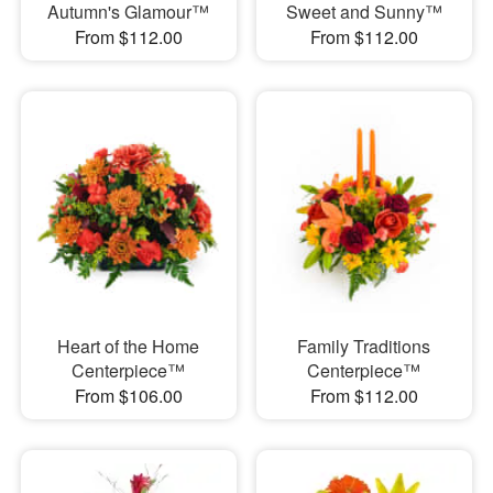
Autumn's Glamour™
Sweet and Sunny™
From $112.00
From $112.00
Heart of the Home
Family Traditions
Centerpiece™
Centerpiece™
From $106.00
From $112.00