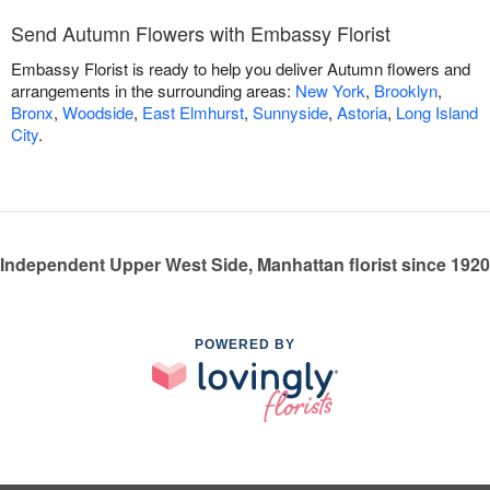
Send Autumn Flowers with Embassy Florist
Embassy Florist is ready to help you deliver Autumn flowers and
arrangements in the surrounding areas:
New York
,
Brooklyn
,
Bronx
,
Woodside
,
East Elmhurst
,
Sunnyside
,
Astoria
,
Long Island
City
.
Independent Upper West Side, Manhattan florist since 1920
POWERED BY