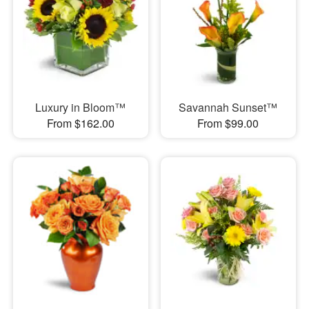
Luxury in Bloom™
Savannah Sunset™
From $162.00
From $99.00