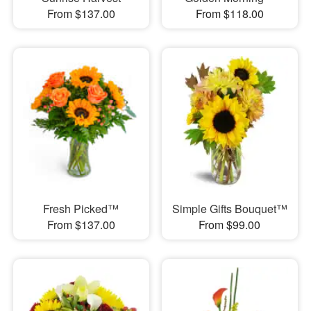
From $137.00
From $118.00
Fresh Picked™
Simple Gifts Bouquet™
From $137.00
From $99.00