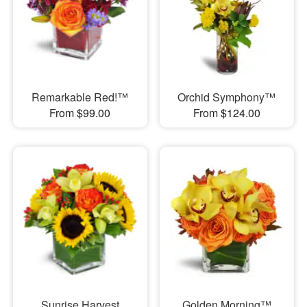
Remarkable Red!™
Orchid Symphony™
From $99.00
From $124.00
Sunrise Harvest
Golden Morning™