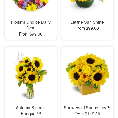
Florist's Choice Daily
Let the Sun Shine
Deal
From $99.00
From $99.00
Autumn Blooms
Showers of Sunbeams™
Bouquet™
From $118.00