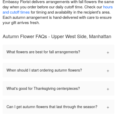
Embassy Florist delivers arrangements with fall flowers the same
day when you order before our daily cutoff time. Check our
hours
and cutoff times
for timing and availability in the recipient's area.
Each autumn arrangement is hand-delivered with care to ensure
your gift arrives fresh.
Autumn Flower FAQs - Upper West Side, Manhattan
+
What flowers are best for fall arrangements?
+
When should I start ordering autumn flowers?
+
What's good for Thanksgiving centerpieces?
+
Can I get autumn flowers that last through the season?