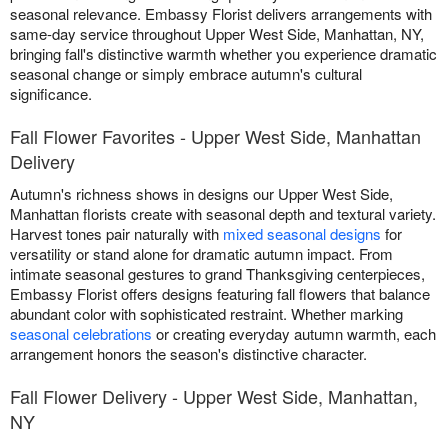
seasonal relevance. Embassy Florist delivers arrangements with
same-day service throughout Upper West Side, Manhattan, NY,
bringing fall's distinctive warmth whether you experience dramatic
seasonal change or simply embrace autumn's cultural
significance.
Fall Flower Favorites - Upper West Side, Manhattan
Delivery
Autumn's richness shows in designs our Upper West Side,
Manhattan florists create with seasonal depth and textural variety.
Harvest tones pair naturally with
mixed seasonal designs
for
versatility or stand alone for dramatic autumn impact. From
intimate seasonal gestures to grand Thanksgiving centerpieces,
Embassy Florist offers designs featuring fall flowers that balance
abundant color with sophisticated restraint. Whether marking
seasonal celebrations
or creating everyday autumn warmth, each
arrangement honors the season's distinctive character.
Fall Flower Delivery - Upper West Side, Manhattan,
NY