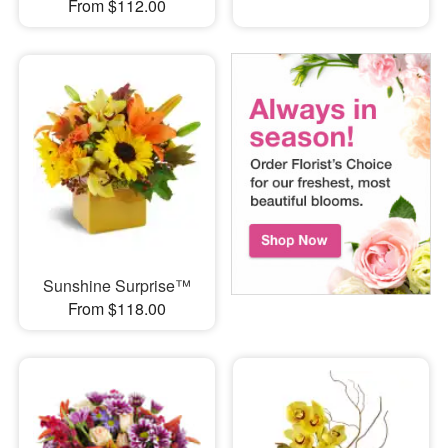
From $112.00
Sunshine Surprise™
From $118.00