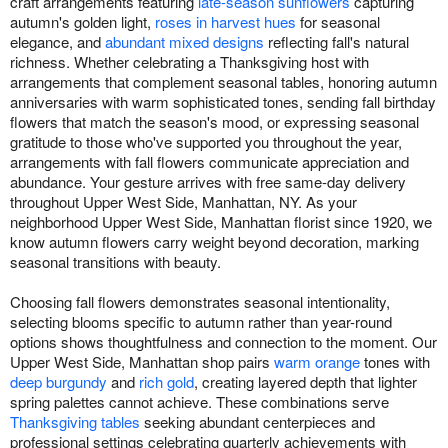
craft arrangements featuring
late-season sunflowers
capturing
autumn's golden light,
roses in harvest hues
for seasonal
elegance, and
abundant mixed designs
reflecting fall's natural
richness. Whether celebrating a Thanksgiving host with
arrangements that complement seasonal tables, honoring autumn
anniversaries with warm sophisticated tones, sending fall birthday
flowers that match the season's mood, or expressing seasonal
gratitude to those who've supported you throughout the year,
arrangements with fall flowers communicate appreciation and
abundance. Your gesture arrives with free same-day delivery
throughout Upper West Side, Manhattan, NY. As your
neighborhood Upper West Side, Manhattan florist since 1920, we
know autumn flowers carry weight beyond decoration, marking
seasonal transitions with beauty.
Choosing fall flowers demonstrates seasonal intentionality,
selecting blooms specific to autumn rather than year-round
options shows thoughtfulness and connection to the moment. Our
Upper West Side, Manhattan shop pairs
warm orange
tones with
deep burgundy
and
rich gold
, creating layered depth that lighter
spring palettes cannot achieve. These combinations serve
Thanksgiving tables
seeking abundant centerpieces and
professional settings celebrating quarterly achievements with