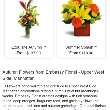
Exquisite Autumn™
Summer Splash™
From $137.00
From $118.00
Autumn Flowers from Embassy Florist - Upper West
Side, Manhattan
Fall flowers bring warmth and gratitude to Upper West Side,
Manhattan celebrations during autumn's brief but meaningful
weeks. Embassy Florist creates designs with rich seasonal
tones, deep oranges, burgundy reds, and golden yellows that
honor harvest traditions and autumn gatherings. Our local florists