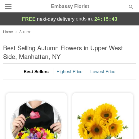
Embassy Florist
24
:
15
:
43
ends in:
FREE
next-day delivery
Deal of the Day
Home
Autumn
Summer
Best Selling Autumn Flowers in Upper West
Featured
Side, Manhattan, NY
Occasions
Best Sellers
Highest Price
Lowest Price
Birthday
Sympathy and Funeral
Flowers, Plants & Gifts
Our Shop