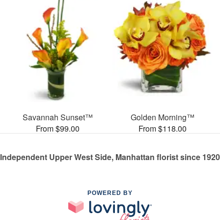
Savannah Sunset™
Golden Morning™
From $99.00
From $118.00
Independent Upper West Side, Manhattan florist since 1920
POWERED BY