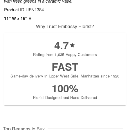
with fresh greens in a ceramic vase.
Product ID
UFN1384
11" W x 16" H
Why Trust Embassy Florist?
4.7
Rating from 1,035 Happy Customers
FAST
Same-day delivery in Upper West Side, Manhattan since 1920
100%
Florist-Designed and Hand-Delivered
Top Reasons to Buy