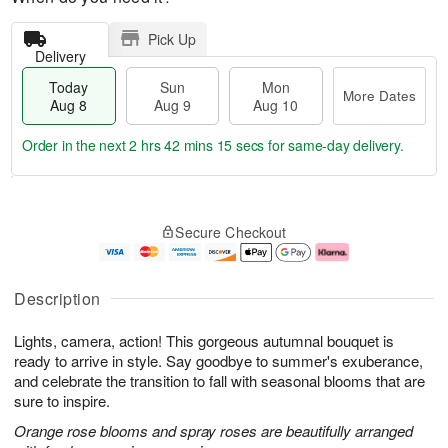
Pick Up
Delivery
Today
Sun
Mon
More Dates
Aug 8
Aug 9
Aug 10
Order in the next
2 hrs 42 mins 14 secs
for same-day delivery.
T
M
M
o
S
o
o
Secure Checkout
d
u
r
n
a
n
e
A
y
A
D
u
A
u
a
g
Description
u
g
t
1
g
9
e
0
Lights, camera, action! This gorgeous autumnal bouquet is
8
s
ready to arrive in style. Say goodbye to summer's exuberance,
and celebrate the transition to fall with seasonal blooms that are
sure to inspire.
Orange rose blooms and spray roses are beautifully arranged