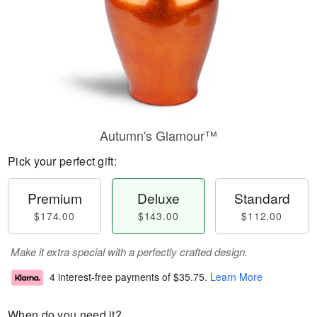
Autumn's Glamour™
Pick your perfect gift:
Premium
Deluxe
Standard
$174.00
$143.00
$112.00
Make it extra special with a perfectly crafted design.
4 interest-free payments of
$35.75
.
Learn More
When do you need it?