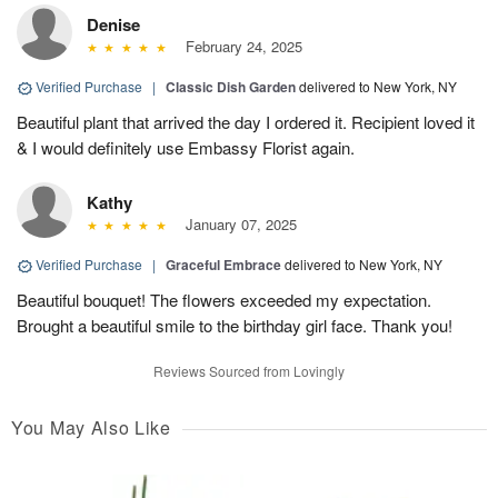
Denise
February 24, 2025
Verified Purchase
|
Classic Dish Garden
delivered to New York, NY
Beautiful plant that arrived the day I ordered it. Recipient loved it
& I would definitely use Embassy Florist again.
Kathy
January 07, 2025
Verified Purchase
|
Graceful Embrace
delivered to New York, NY
Beautiful bouquet! The flowers exceeded my expectation.
Brought a beautiful smile to the birthday girl face. Thank you!
Reviews Sourced from Lovingly
You May Also Like