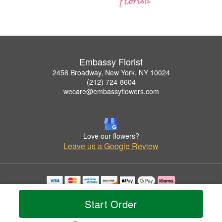
Embassy Florist
2458 Broadway, New York, NY 10024
(212) 724-8604
wecare@embassyflowers.com
Love our flowers?
Leave us a Google Review
Copyrighted images herein are used with permission by Embassy Florist.
© 2026 All Rights Reserved.
Start Order
Terms of Service
Privacy Policy
Accessibility Statement
Delivery Policy