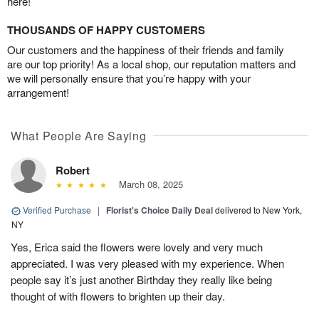
here!
THOUSANDS OF HAPPY CUSTOMERS
Our customers and the happiness of their friends and family
are our top priority! As a local shop, our reputation matters and
we will personally ensure that you’re happy with your
arrangement!
What People Are Saying
Robert
March 08, 2025
Verified Purchase
|
Florist's Choice Daily Deal
delivered to New York,
NY
Yes, Erica said the flowers were lovely and very much
appreciated. I was very pleased with my experience. When
people say it’s just another Birthday they really like being
thought of with flowers to brighten up their day.