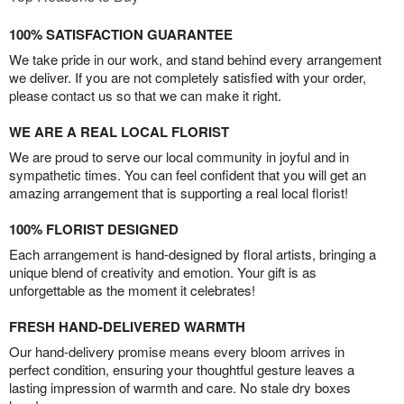
100% SATISFACTION GUARANTEE
We take pride in our work, and stand behind every arrangement
we deliver. If you are not completely satisfied with your order,
please contact us so that we can make it right.
WE ARE A REAL LOCAL FLORIST
We are proud to serve our local community in joyful and in
sympathetic times. You can feel confident that you will get an
amazing arrangement that is supporting a real local florist!
100% FLORIST DESIGNED
Each arrangement is hand-designed by floral artists, bringing a
unique blend of creativity and emotion. Your gift is as
unforgettable as the moment it celebrates!
FRESH HAND-DELIVERED WARMTH
Our hand-delivery promise means every bloom arrives in
perfect condition, ensuring your thoughtful gesture leaves a
lasting impression of warmth and care. No stale dry boxes