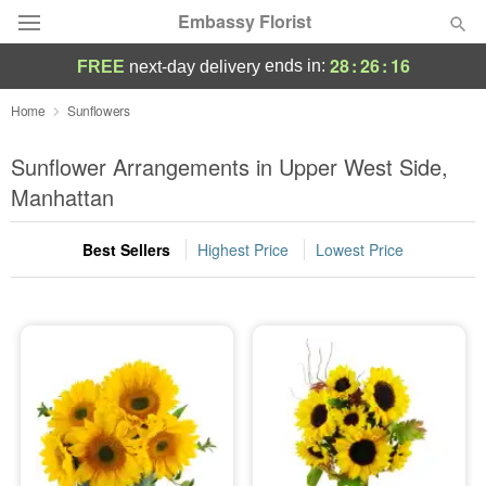
Embassy Florist
28
:
26
:
15
ends in:
FREE
next-day delivery
Deal of the Day
Home
Sunflowers
Summer
Sunflower Arrangements in Upper West Side,
Featured
Manhattan
Occasions
Best Sellers
Highest Price
Lowest Price
Birthday
Sympathy and Funeral
Flowers, Plants & Gifts
Our Shop