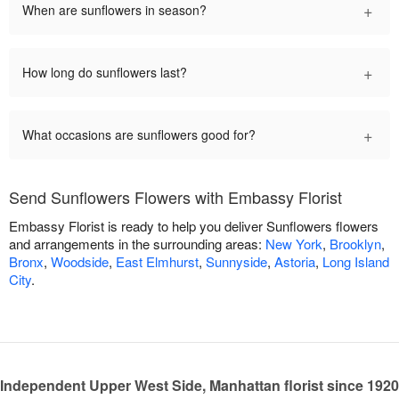
+
When are sunflowers in season?
+
How long do sunflowers last?
+
What occasions are sunflowers good for?
Send Sunflowers Flowers with Embassy Florist
Embassy Florist is ready to help you deliver Sunflowers flowers
and arrangements in the surrounding areas:
New York
,
Brooklyn
,
Bronx
,
Woodside
,
East Elmhurst
,
Sunnyside
,
Astoria
,
Long Island
City
.
Independent Upper West Side, Manhattan florist since 1920