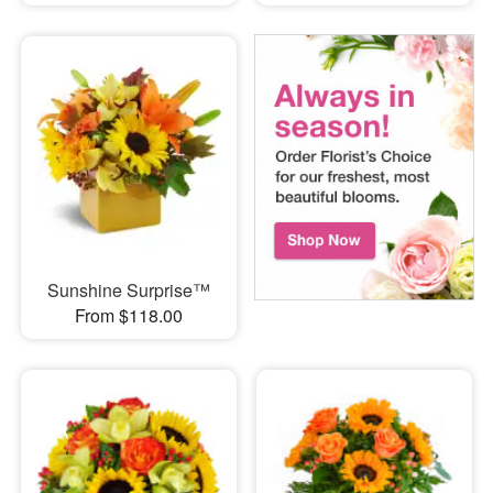
Sunshine Surprise™
From $118.00