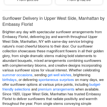
Sunflower Delivery in Upper West Side, Manhattan by
Embassy Florist
Brighten any day with spectacular sunflower arrangements from
Embassy Florist, delivering joy and warmth throughout Upper
West Side, Manhattan, NY with same-day service bringing
nature's most cheerful blooms to their door. Our sunflower
collection showcases these magnificent flowers in all their golden
glory, from single dramatic stems making bold statements to
abundant bouquets, mixed arrangements combining sunflowers
with complementary blooms, and creative designs incorporating
various sunflower sizes for visual interest. Whether celebrating
summer occasions
, sending
get-well wishes
, brightening
birthdays
, or delivering
spontaneous surprises
on many days, we
offer sunflower options at various price points, including
budget-
friendly selections
and
premium arrangements
when available.
Since 1920, Upper West Side, Manhattan has trusted Embassy
Florist to deliver sunflowers that radiate positivity and warmth
throughout the year. From single stems conveying simple