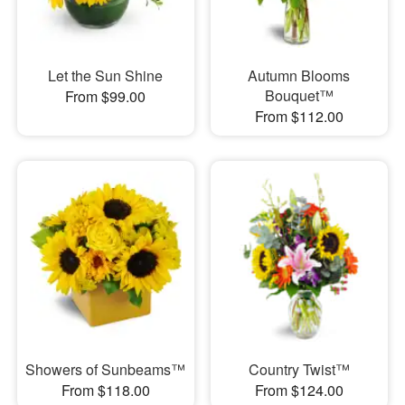
Let the Sun Shine
Autumn Blooms
Bouquet™
From $99.00
From $112.00
Showers of Sunbeams™
Country Twist™
From $118.00
From $124.00