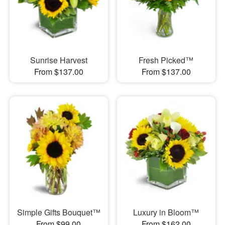
Sunrise Harvest
Fresh Picked™
From $137.00
From $137.00
Simple Gifts Bouquet™
Luxury in Bloom™
From $99.00
From $162.00