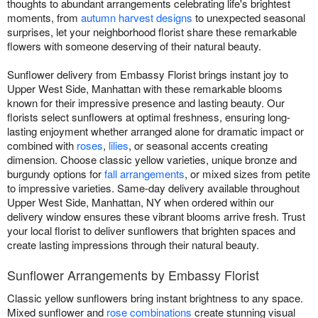
thoughts to abundant arrangements celebrating life's brightest
moments, from
autumn harvest designs
to unexpected seasonal
surprises, let your neighborhood florist share these remarkable
flowers with someone deserving of their natural beauty.
Sunflower delivery from Embassy Florist brings instant joy to
Upper West Side, Manhattan with these remarkable blooms
known for their impressive presence and lasting beauty. Our
florists select sunflowers at optimal freshness, ensuring long-
lasting enjoyment whether arranged alone for dramatic impact or
combined with
roses
,
lilies
, or seasonal accents creating
dimension. Choose classic yellow varieties, unique bronze and
burgundy options for
fall arrangements
, or mixed sizes from petite
to impressive varieties. Same-day delivery available throughout
Upper West Side, Manhattan, NY when ordered within our
delivery window ensures these vibrant blooms arrive fresh. Trust
your local florist to deliver sunflowers that brighten spaces and
create lasting impressions through their natural beauty.
Sunflower Arrangements by Embassy Florist
Classic yellow sunflowers bring instant brightness to any space.
Mixed sunflower and
rose combinations
create stunning visual