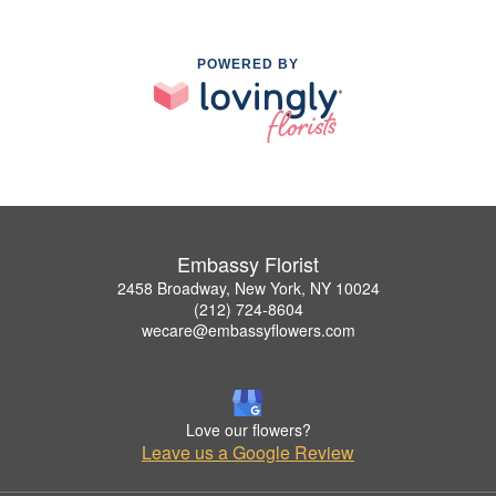
POWERED BY
Embassy Florist
2458 Broadway, New York, NY 10024
(212) 724-8604
wecare@embassyflowers.com
Love our flowers?
Leave us a Google Review