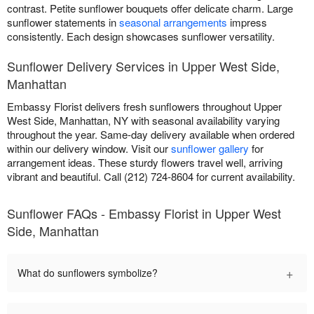
contrast. Petite sunflower bouquets offer delicate charm. Large
sunflower statements in
seasonal arrangements
impress
consistently. Each design showcases sunflower versatility.
Sunflower Delivery Services in Upper West Side,
Manhattan
Embassy Florist delivers fresh sunflowers throughout Upper
West Side, Manhattan, NY with seasonal availability varying
throughout the year. Same-day delivery available when ordered
within our delivery window. Visit our
sunflower gallery
for
arrangement ideas. These sturdy flowers travel well, arriving
vibrant and beautiful. Call (212) 724-8604 for current availability.
Sunflower FAQs - Embassy Florist in Upper West
Side, Manhattan
+
What do sunflowers symbolize?