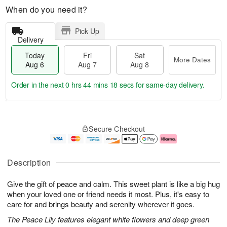
When do you need it?
Pick Up
Delivery
Today
Fri
Sat
More Dates
Aug 6
Aug 7
Aug 8
Order in the next
0 hrs 44 mins 17 secs
for same-day delivery.
T
M
o
S
o
F
Secure Checkout
d
a
r
ri
a
t
e
A
y
A
D
u
A
u
a
g
Description
u
g
t
7
g
8
e
Give the gift of peace and calm. This sweet plant is like a big hug
6
s
when your loved one or friend needs it most. Plus, it's easy to
care for and brings beauty and serenity wherever it goes.
The Peace Lily features elegant white flowers and deep green