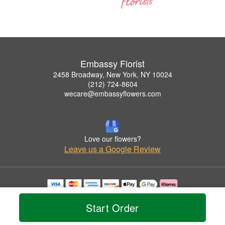
Embassy Florist
2458 Broadway, New York, NY 10024
(212) 724-8604
wecare@embassyflowers.com
Love our flowers?
Leave us a Google Review
Copyrighted images herein are used with permission by Embassy Florist.
© 2026 All Rights Reserved.
Start Order
Terms of Service
Privacy Policy
Accessibility Statement
Delivery Policy