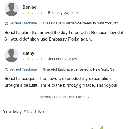
Denise
February 24, 2025
Verified Purchase
|
Classic Dish Garden
delivered to New York, NY
Beautiful plant that arrived the day I ordered it. Recipient loved it
& I would definitely use Embassy Florist again.
Kathy
January 07, 2025
Verified Purchase
|
Graceful Embrace
delivered to New York, NY
Beautiful bouquet! The flowers exceeded my expectation.
Brought a beautiful smile to the birthday girl face. Thank you!
Reviews Sourced from Lovingly
You May Also Like