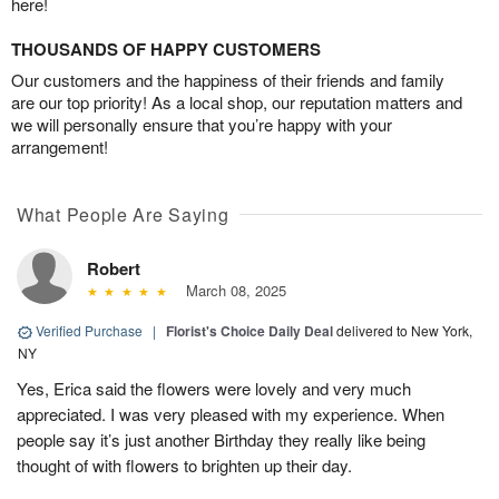
here!
THOUSANDS OF HAPPY CUSTOMERS
Our customers and the happiness of their friends and family
are our top priority! As a local shop, our reputation matters and
we will personally ensure that you’re happy with your
arrangement!
What People Are Saying
Robert
March 08, 2025
Verified Purchase
|
Florist's Choice Daily Deal
delivered to New York,
NY
Yes, Erica said the flowers were lovely and very much
appreciated. I was very pleased with my experience. When
people say it’s just another Birthday they really like being
thought of with flowers to brighten up their day.