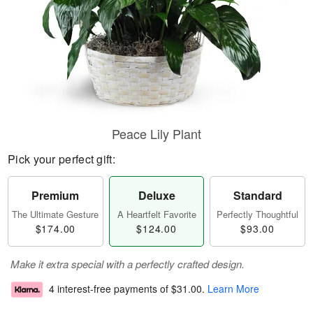
Peace Lily Plant
Pick your perfect gift:
Premium
Deluxe
Standard
The Ultimate Gesture
A Heartfelt Favorite
Perfectly Thoughtful
$174.00
$124.00
$93.00
Make it extra special with a perfectly crafted design.
4 interest-free payments of
$31.00
.
Learn More