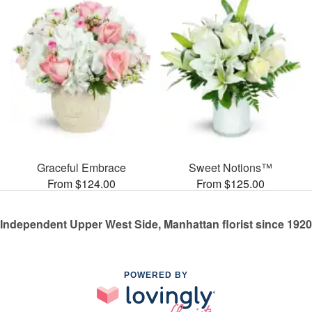
Graceful Embrace
Sweet Notions™
From $124.00
From $125.00
Independent Upper West Side, Manhattan florist since 1920
POWERED BY