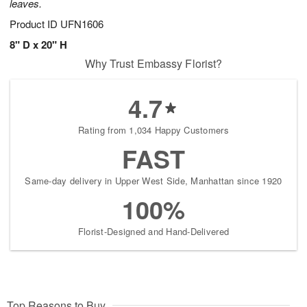
leaves.
Product ID
UFN1606
8" D x 20" H
Why Trust Embassy Florist?
4.7
Rating from 1,034 Happy Customers
FAST
Same-day delivery in Upper West Side, Manhattan since 1920
100%
Florist-Designed and Hand-Delivered
Top Reasons to Buy