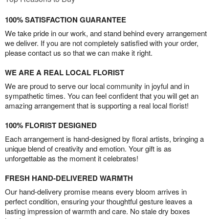
100% SATISFACTION GUARANTEE
We take pride in our work, and stand behind every arrangement
we deliver. If you are not completely satisfied with your order,
please contact us so that we can make it right.
WE ARE A REAL LOCAL FLORIST
We are proud to serve our local community in joyful and in
sympathetic times. You can feel confident that you will get an
amazing arrangement that is supporting a real local florist!
100% FLORIST DESIGNED
Each arrangement is hand-designed by floral artists, bringing a
unique blend of creativity and emotion. Your gift is as
unforgettable as the moment it celebrates!
FRESH HAND-DELIVERED WARMTH
Our hand-delivery promise means every bloom arrives in
perfect condition, ensuring your thoughtful gesture leaves a
lasting impression of warmth and care. No stale dry boxes