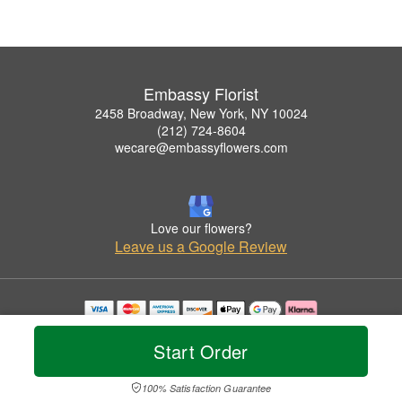
Embassy Florist
2458 Broadway, New York, NY 10024
(212) 724-8604
wecare@embassyflowers.com
Love our flowers?
Leave us a Google Review
Copyrighted images herein are used with permission by Embassy Florist.
© 2026 All Rights Reserved.
Start Order
Terms of Service
Privacy Policy
Accessibility Statement
Delivery Policy
100% Satisfaction Guarantee