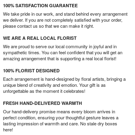
100% SATISFACTION GUARANTEE
We take pride in our work, and stand behind every arrangement
we deliver. If you are not completely satisfied with your order,
please contact us so that we can make it right.
WE ARE A REAL LOCAL FLORIST
We are proud to serve our local community in joyful and in
sympathetic times. You can feel confident that you will get an
amazing arrangement that is supporting a real local florist!
100% FLORIST DESIGNED
Each arrangement is hand-designed by floral artists, bringing a
unique blend of creativity and emotion. Your gift is as
unforgettable as the moment it celebrates!
FRESH HAND-DELIVERED WARMTH
Our hand-delivery promise means every bloom arrives in
perfect condition, ensuring your thoughtful gesture leaves a
lasting impression of warmth and care. No stale dry boxes
here!