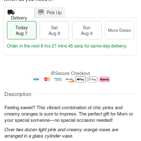
Pick Up
Delivery
Today
Sat
Sun
More Dates
Aug 7
Aug 8
Aug 9
Order in the next
8 hrs 27 mins 44 secs
for same-day delivery.
T
M
o
S
S
o
Secure Checkout
d
a
u
r
a
t
n
e
y
A
A
D
A
u
u
a
Description
u
g
g
t
g
8
9
e
Feeling sweet? This vibrant combination of chic pinks and
7
s
creamy oranges is sure to impress. The perfect gift for Mom or
your special someone—no special occasion needed!
Over two dozen light pink and creamy orange roses are
arranged in a glass cylinder vase.