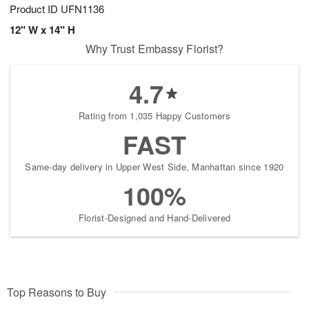
Product ID
UFN1136
12" W x 14" H
Why Trust Embassy Florist?
4.7
Rating from 1,035 Happy Customers
FAST
Same-day delivery in Upper West Side, Manhattan since 1920
100%
Florist-Designed and Hand-Delivered
Top Reasons to Buy