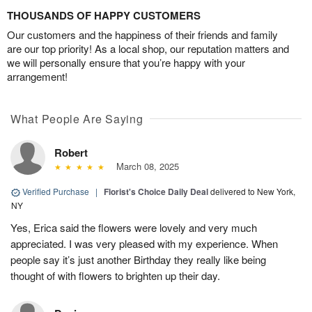
THOUSANDS OF HAPPY CUSTOMERS
Our customers and the happiness of their friends and family
are our top priority! As a local shop, our reputation matters and
we will personally ensure that you’re happy with your
arrangement!
What People Are Saying
Robert
March 08, 2025
Verified Purchase
|
Florist's Choice Daily Deal
delivered to New York,
NY
Yes, Erica said the flowers were lovely and very much
appreciated. I was very pleased with my experience. When
people say it’s just another Birthday they really like being
thought of with flowers to brighten up their day.