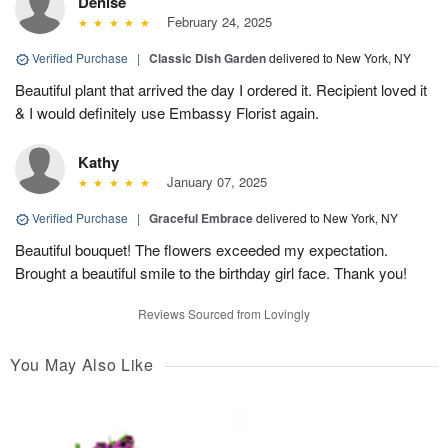
Denise
February 24, 2025
Verified Purchase
|
Classic Dish Garden
delivered to New York, NY
Beautiful plant that arrived the day I ordered it. Recipient loved it
& I would definitely use Embassy Florist again.
Kathy
January 07, 2025
Verified Purchase
|
Graceful Embrace
delivered to New York, NY
Beautiful bouquet! The flowers exceeded my expectation.
Brought a beautiful smile to the birthday girl face. Thank you!
Reviews Sourced from Lovingly
You May Also Like