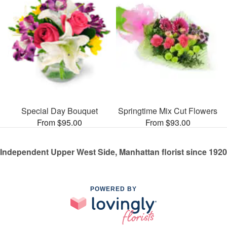
Special Day Bouquet
Springtime Mix Cut Flowers
From $95.00
From $93.00
Independent Upper West Side, Manhattan florist since 1920
POWERED BY