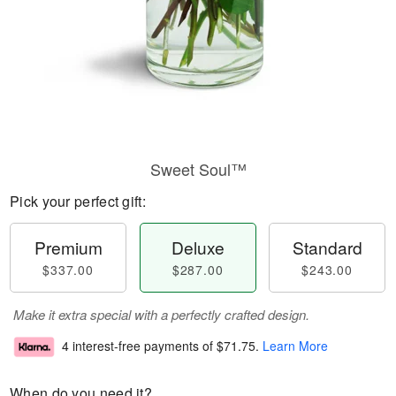
Sweet Soul™
Pick your perfect gift:
Premium
Deluxe
Standard
$337.00
$287.00
$243.00
Make it extra special with a perfectly crafted design.
4 interest-free payments of
$71.75
.
Learn More
When do you need it?