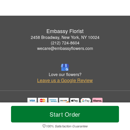
Embassy Florist
2458 Broadway, New York, NY 10024
(212) 724-8604
wecare@embassyflowers.com
Love our flowers?
Leave us a Google Review
Copyrighted images herein are used with permission by Embassy Florist.
© 2026 All Rights Reserved.
Start Order
Terms of Service
Privacy Policy
Accessibility Statement
Delivery Policy
100% Satisfaction Guarantee