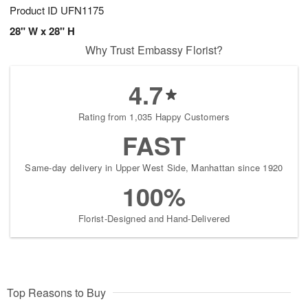
Product ID
UFN1175
28" W x 28" H
Why Trust Embassy Florist?
4.7
Rating from 1,035 Happy Customers
FAST
Same-day delivery in Upper West Side, Manhattan since 1920
100%
Florist-Designed and Hand-Delivered
Top Reasons to Buy