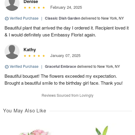
Denise
February 24, 2025
Verified Purchase
|
Classic Dish Garden
delivered to New York, NY
Beautiful plant that arrived the day I ordered it. Recipient loved it
& I would definitely use Embassy Florist again.
Kathy
January 07, 2025
Verified Purchase
|
Graceful Embrace
delivered to New York, NY
Beautiful bouquet! The flowers exceeded my expectation.
Brought a beautiful smile to the birthday girl face. Thank you!
Reviews Sourced from Lovingly
You May Also Like