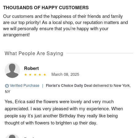
THOUSANDS OF HAPPY CUSTOMERS
Our customers and the happiness of their friends and family
are our top priority! As a local shop, our reputation matters and
we will personally ensure that you’re happy with your
arrangement!
What People Are Saying
Robert
March 08, 2025
Verified Purchase
|
Florist's Choice Daily Deal
delivered to New York,
NY
Yes, Erica said the flowers were lovely and very much
appreciated. I was very pleased with my experience. When
people say it’s just another Birthday they really like being
thought of with flowers to brighten up their day.