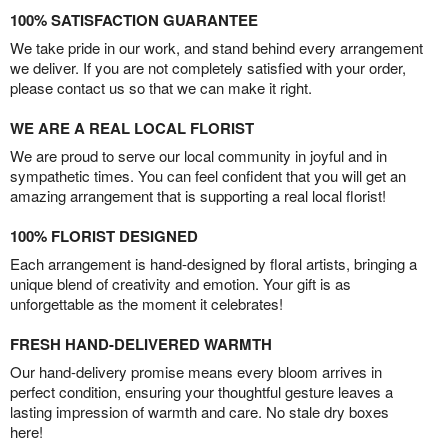
100% SATISFACTION GUARANTEE
We take pride in our work, and stand behind every arrangement
we deliver. If you are not completely satisfied with your order,
please contact us so that we can make it right.
WE ARE A REAL LOCAL FLORIST
We are proud to serve our local community in joyful and in
sympathetic times. You can feel confident that you will get an
amazing arrangement that is supporting a real local florist!
100% FLORIST DESIGNED
Each arrangement is hand-designed by floral artists, bringing a
unique blend of creativity and emotion. Your gift is as
unforgettable as the moment it celebrates!
FRESH HAND-DELIVERED WARMTH
Our hand-delivery promise means every bloom arrives in
perfect condition, ensuring your thoughtful gesture leaves a
lasting impression of warmth and care. No stale dry boxes
here!