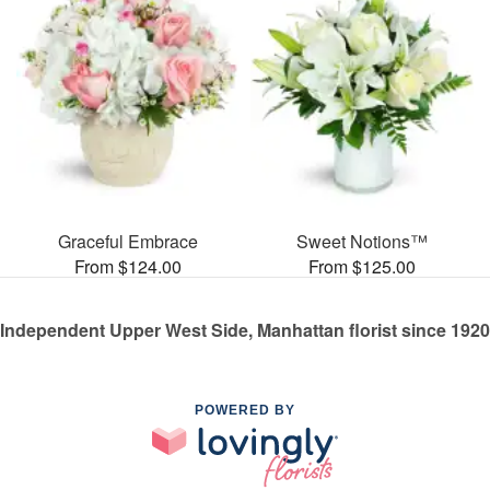
Graceful Embrace
Sweet Notions™
From $124.00
From $125.00
Independent Upper West Side, Manhattan florist since 1920
POWERED BY