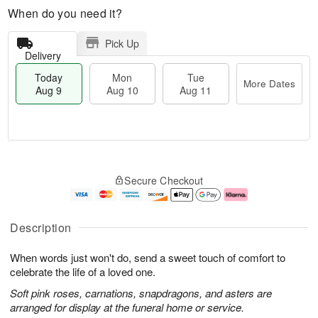
When do you need it?
Pick Up
Delivery
Today
Mon
Tue
More Dates
Aug 9
Aug 10
Aug 11
T
M
M
T
o
o
o
u
Secure Checkout
d
r
n
e
a
e
A
A
y
D
u
u
A
a
g
g
Description
u
t
1
1
g
e
0
1
When words just won't do, send a sweet touch of comfort to
9
s
celebrate the life of a loved one.
Soft pink roses, carnations, snapdragons, and asters are
arranged for display at the funeral home or service.