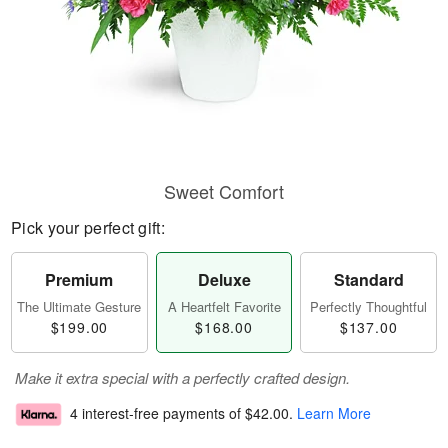
Sweet Comfort
Pick your perfect gift:
Premium
Deluxe
Standard
The Ultimate Gesture
A Heartfelt Favorite
Perfectly Thoughtful
$199.00
$168.00
$137.00
Make it extra special with a perfectly crafted design.
4 interest-free payments of
$42.00
.
Learn More