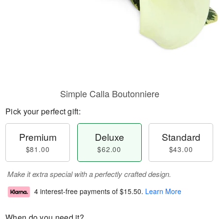
Simple Calla Boutonniere
Pick your perfect gift:
Premium
Deluxe
Standard
$81.00
$62.00
$43.00
Make it extra special with a perfectly crafted design.
4 interest-free payments of
$15.50
.
Learn More
When do you need it?