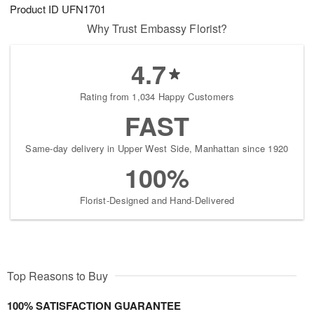
Product ID
UFN1701
Why Trust Embassy Florist?
4.7
Rating from 1,034 Happy Customers
FAST
Same-day delivery in Upper West Side, Manhattan since 1920
100%
Florist-Designed and Hand-Delivered
Top Reasons to Buy
100% SATISFACTION GUARANTEE