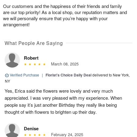
Our customers and the happiness of their friends and family
are our top priority! As a local shop, our reputation matters and
we will personally ensure that you’re happy with your
arrangement!
What People Are Saying
Robert
March 08, 2025
Verified Purchase
|
Florist's Choice Daily Deal
delivered to New York,
NY
Yes, Erica said the flowers were lovely and very much
appreciated. I was very pleased with my experience. When
people say it’s just another Birthday they really like being
thought of with flowers to brighten up their day.
Denise
February 24, 2025