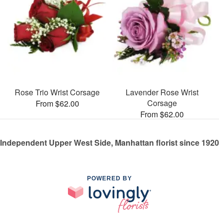
Rose Trio Wrist Corsage
Lavender Rose Wrist
Corsage
From $62.00
From $62.00
Independent Upper West Side, Manhattan florist since 1920
POWERED BY