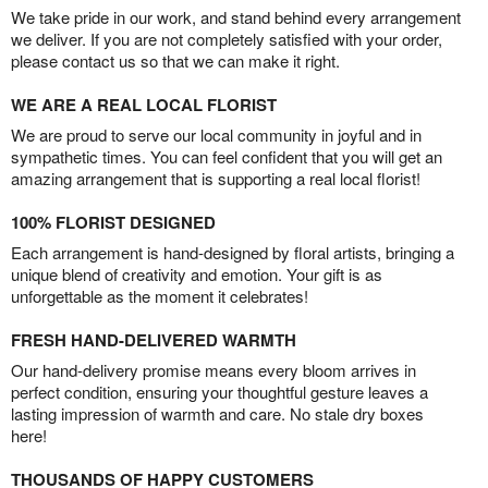
We take pride in our work, and stand behind every arrangement
we deliver. If you are not completely satisfied with your order,
please contact us so that we can make it right.
WE ARE A REAL LOCAL FLORIST
We are proud to serve our local community in joyful and in
sympathetic times. You can feel confident that you will get an
amazing arrangement that is supporting a real local florist!
100% FLORIST DESIGNED
Each arrangement is hand-designed by floral artists, bringing a
unique blend of creativity and emotion. Your gift is as
unforgettable as the moment it celebrates!
FRESH HAND-DELIVERED WARMTH
Our hand-delivery promise means every bloom arrives in
perfect condition, ensuring your thoughtful gesture leaves a
lasting impression of warmth and care. No stale dry boxes
here!
THOUSANDS OF HAPPY CUSTOMERS