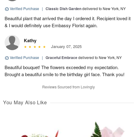
Verified Purchase
|
Classic Dish Garden
delivered to New York, NY
Beautiful plant that arrived the day I ordered it. Recipient loved it
& I would definitely use Embassy Florist again.
Kathy
January 07, 2025
Verified Purchase
|
Graceful Embrace
delivered to New York, NY
Beautiful bouquet! The flowers exceeded my expectation.
Brought a beautiful smile to the birthday girl face. Thank you!
Reviews Sourced from Lovingly
You May Also Like