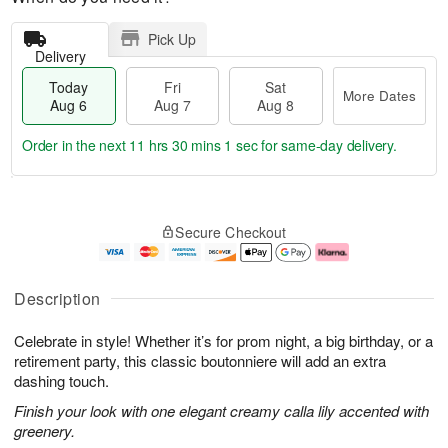
Pick Up
Delivery
Today
Fri
Sat
More Dates
Aug 6
Aug 7
Aug 8
Order in the next
11 hrs 30 mins 1 sec
for same-day delivery.
T
M
o
S
o
F
Secure Checkout
d
a
r
ri
a
t
e
A
y
A
D
u
A
u
a
g
Description
u
g
t
7
g
8
e
Celebrate in style! Whether it’s for prom night, a big birthday, or a
6
s
retirement party, this classic boutonniere will add an extra
dashing touch.
Finish your look with one elegant creamy calla lily accented with
greenery.