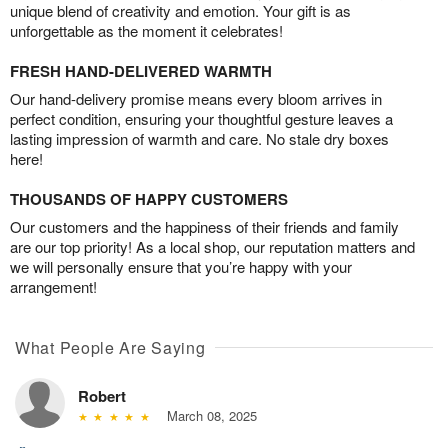
unique blend of creativity and emotion. Your gift is as
unforgettable as the moment it celebrates!
FRESH HAND-DELIVERED WARMTH
Our hand-delivery promise means every bloom arrives in
perfect condition, ensuring your thoughtful gesture leaves a
lasting impression of warmth and care. No stale dry boxes
here!
THOUSANDS OF HAPPY CUSTOMERS
Our customers and the happiness of their friends and family
are our top priority! As a local shop, our reputation matters and
we will personally ensure that you’re happy with your
arrangement!
What People Are Saying
Robert
March 08, 2025