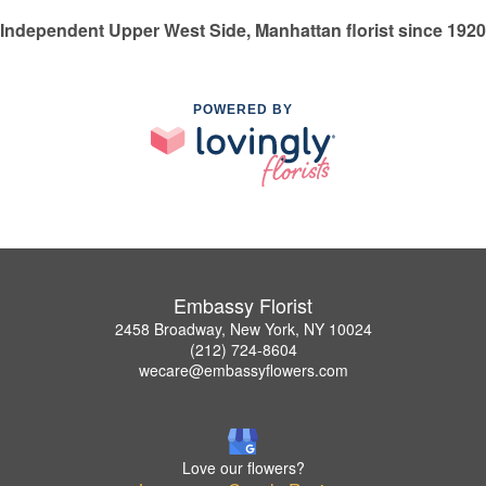
Independent Upper West Side, Manhattan florist since 1920
POWERED BY
Embassy Florist
2458 Broadway, New York, NY 10024
(212) 724-8604
wecare@embassyflowers.com
Love our flowers?