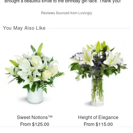
Brought a beautiful smile to the birthday girl face. Thank you!
Reviews Sourced from Lovingly
You May Also Like
Sweet Notions™
Height of Elegance
From $125.00
From $115.00