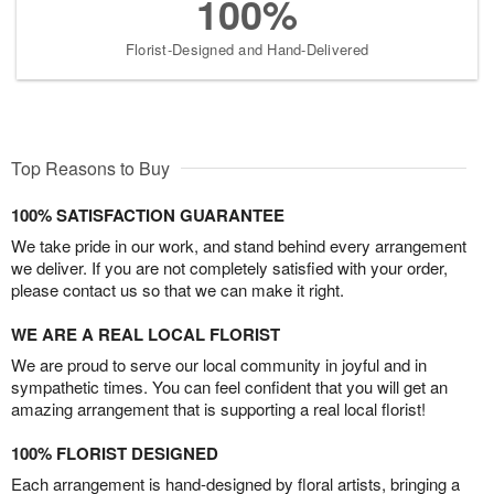
100%
Florist-Designed and Hand-Delivered
Top Reasons to Buy
100% SATISFACTION GUARANTEE
We take pride in our work, and stand behind every arrangement
we deliver. If you are not completely satisfied with your order,
please contact us so that we can make it right.
WE ARE A REAL LOCAL FLORIST
We are proud to serve our local community in joyful and in
sympathetic times. You can feel confident that you will get an
amazing arrangement that is supporting a real local florist!
100% FLORIST DESIGNED
Each arrangement is hand-designed by floral artists, bringing a