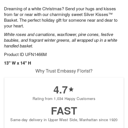
7
g
8
e
Dreaming of a white Christmas? Send your hugs and kisses
6
s
from far or near with our charmingly sweet Silver Kisses™
Basket. The perfect holiday gift for someone near and dear to
your heart.
White roses and carnations, waxflower, pine cones, festive
baubles, and fragrant winter greens, all wrapped up in a white
handled basket.
Product ID
UFN1466M
13" W x 14" H
Why Trust Embassy Florist?
4.7
Rating from 1,034 Happy Customers
FAST
Same-day delivery in Upper West Side, Manhattan since 1920