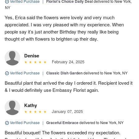
Verified Purchase
|
Florist's Choice Daily Deal
delivered to New York,
NY
Yes, Erica said the flowers were lovely and very much
appreciated. I was very pleased with my experience. When
people say it’s just another Birthday they really like being
thought of with flowers to brighten up their day.
Denise
February 24, 2025
Verified Purchase
|
Classic Dish Garden
delivered to New York, NY
Beautiful plant that arrived the day I ordered it. Recipient loved it
& I would definitely use Embassy Florist again.
Kathy
January 07, 2025
Verified Purchase
|
Graceful Embrace
delivered to New York, NY
Beautiful bouquet! The flowers exceeded my expectation.