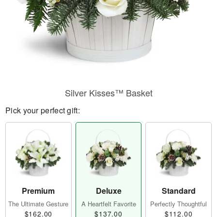
Silver Kisses™ Basket
Pick your perfect gift:
Premium
Deluxe
Standard
The Ultimate Gesture
A Heartfelt Favorite
Perfectly Thoughtful
$162.00
$137.00
$112.00