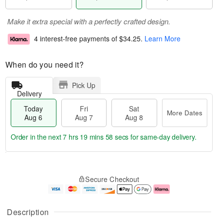
Make it extra special with a perfectly crafted design.
4 interest-free payments of
$34.25
.
Learn More
When do you need it?
Pick Up
Delivery
Today
Fri
Sat
More Dates
Aug 6
Aug 7
Aug 8
Order in the next
7 hrs 19 mins 57 secs
for same-day delivery.
T
M
o
S
o
F
Secure Checkout
d
a
r
ri
a
t
e
A
y
A
D
u
A
u
a
g
Description
u
g
t