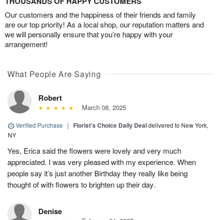
THOUSANDS OF HAPPY CUSTOMERS
Our customers and the happiness of their friends and family
are our top priority! As a local shop, our reputation matters and
we will personally ensure that you’re happy with your
arrangement!
What People Are Saying
Robert
March 08, 2025
Verified Purchase
|
Florist's Choice Daily Deal
delivered to New York,
NY
Yes, Erica said the flowers were lovely and very much
appreciated. I was very pleased with my experience. When
people say it’s just another Birthday they really like being
thought of with flowers to brighten up their day.
Denise