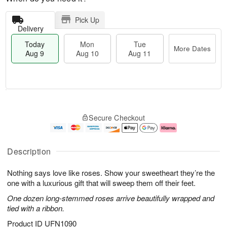
Pick Up
Delivery
Today
Mon
Tue
More Dates
Aug 9
Aug 10
Aug 11
T
M
M
T
o
o
o
u
Secure Checkout
d
r
n
e
a
e
A
A
y
D
u
u
A
a
g
g
Description
u
t
1
1
g
e
0
1
Nothing says love like roses. Show your sweetheart they’re the
9
s
one with a luxurious gift that will sweep them off their feet.
One dozen long-stemmed roses arrive beautifully wrapped and
tied with a ribbon.
Product ID
UFN1090