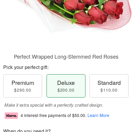
Perfect Wrapped Long-Stemmed Red Roses
Pick your perfect gift:
Premium
Deluxe
Standard
$290.00
$200.00
$110.00
Make it extra special with a perfectly crafted design.
4 interest-free payments of
$50.00
.
Learn More
When do you need it?