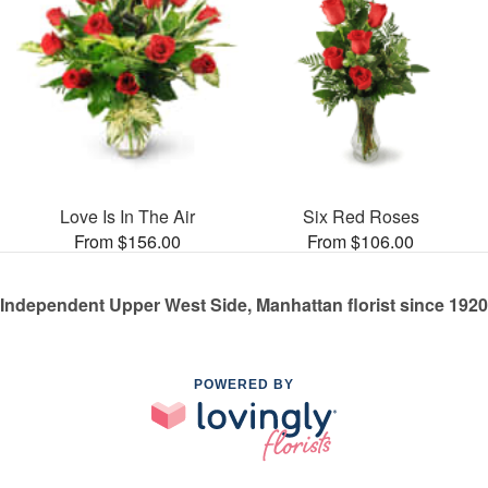
Love Is In The Air
Six Red Roses
From $156.00
From $106.00
Independent Upper West Side, Manhattan florist since 1920
POWERED BY