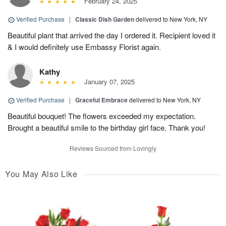
February 24, 2025
Verified Purchase
|
Classic Dish Garden
delivered to New York, NY
Beautiful plant that arrived the day I ordered it. Recipient loved it
& I would definitely use Embassy Florist again.
Kathy
January 07, 2025
Verified Purchase
|
Graceful Embrace
delivered to New York, NY
Beautiful bouquet! The flowers exceeded my expectation.
Brought a beautiful smile to the birthday girl face. Thank you!
Reviews Sourced from Lovingly
You May Also Like