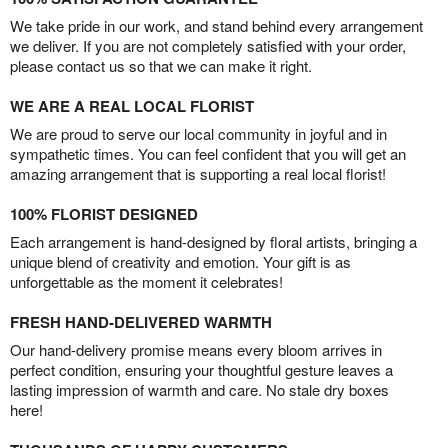
We take pride in our work, and stand behind every arrangement
we deliver. If you are not completely satisfied with your order,
please contact us so that we can make it right.
WE ARE A REAL LOCAL FLORIST
We are proud to serve our local community in joyful and in
sympathetic times. You can feel confident that you will get an
amazing arrangement that is supporting a real local florist!
100% FLORIST DESIGNED
Each arrangement is hand-designed by floral artists, bringing a
unique blend of creativity and emotion. Your gift is as
unforgettable as the moment it celebrates!
FRESH HAND-DELIVERED WARMTH
Our hand-delivery promise means every bloom arrives in
perfect condition, ensuring your thoughtful gesture leaves a
lasting impression of warmth and care. No stale dry boxes
here!