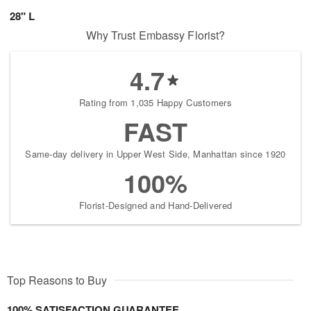
28" L
Why Trust Embassy Florist?
4.7
Rating from 1,035 Happy Customers
FAST
Same-day delivery in Upper West Side, Manhattan since 1920
100%
Florist-Designed and Hand-Delivered
Top Reasons to Buy
100% SATISFACTION GUARANTEE