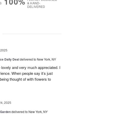
100%
S
& HAND-
DELIVERED
g
 2025
ice Daily Deal
delivered to New York, NY
e lovely and very much appreciated. I
ence. When people say it’s just
 being thought of with flowers to
24, 2025
 Garden
delivered to New York, NY