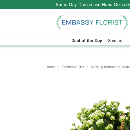
Same-Day Design and Hand-Delivery
Deal of the Day
Summer
Home
Flowers & Gifts
Nestling Kalanchoe Baske