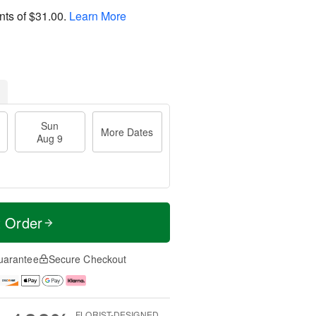
nts of
$31.00
.
Learn More
Sun
More Dates
Aug 9
t Order
uarantee
Secure Checkout
FLORIST-DESIGNED