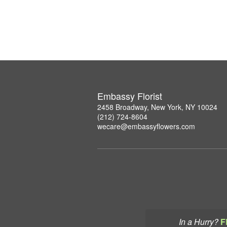
Embassy Florist
2458 Broadway, New York, NY 10024
(212) 724-8604
wecare@embassyflowers.com
In a Hurry?
F