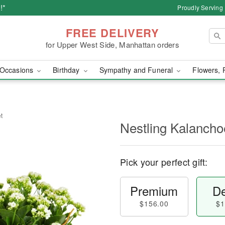
!*
Proudly Serving
FREE DELIVERY
for Upper West Side, Manhattan orders
Occasions
Birthday
Sympathy and Funeral
Flowers, 
t
Nestling Kalancho
Pick your perfect gift:
Premium
De
$156.00
$1