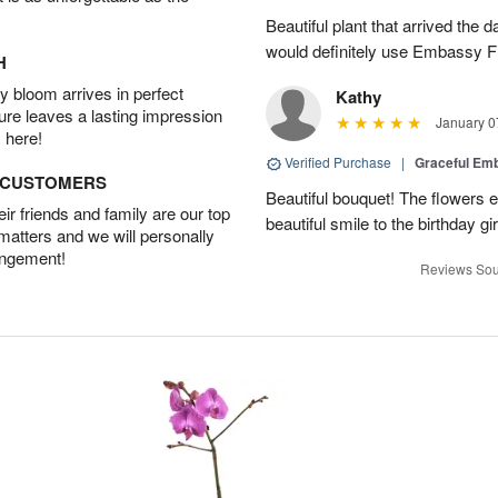
Beautiful plant that arrived the da
would definitely use Embassy Fl
H
 bloom arrives in perfect
Kathy
ture leaves a lasting impression
January 0
 here!
Verified Purchase
|
Graceful Em
D CUSTOMERS
Beautiful bouquet! The flowers
r friends and family are our top
beautiful smile to the birthday gi
 matters and we will personally
angement!
Reviews Sou