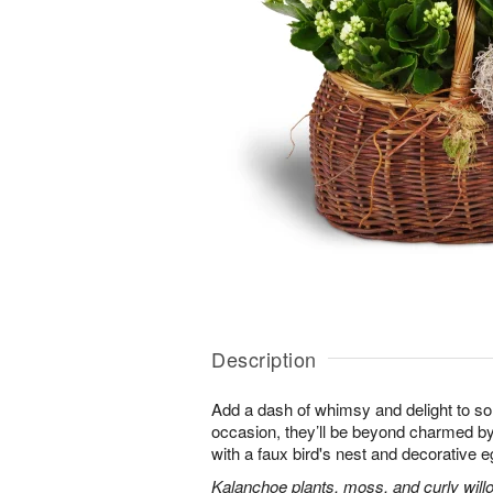
Description
Add a dash of whimsy and delight to s
occasion, they’ll be beyond charmed by
with a faux bird's nest and decorative e
Kalanchoe plants, moss, and curly will