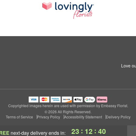
Love ou
Copyrighted images herein are used with permission by Embassy Florist.
© 2026 All Rights Reserved.
Terms of Service
Privacy Policy
Accessibility Statement
Delivery Policy
:
:
23
12
40
REE
next-day delivery
ends in: