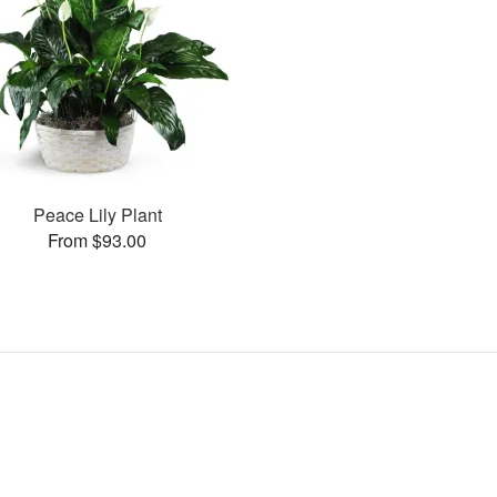
Peace Lily Plant
From $93.00