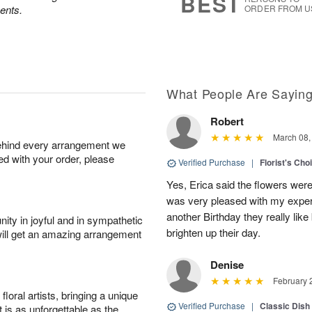
BEST
ents.
ORDER FROM U
What People Are Sayin
Robert
March 08,
behind every arrangement we
ied with your order, please
Verified Purchase
|
Florist's Cho
Yes, Erica said the flowers wer
was very pleased with my experi
another Birthday they really like
ity in joyful and in sympathetic
brighten up their day.
will get an amazing arrangement
Denise
February 
oral artists, bringing a unique
Verified Purchase
|
Classic Dish
t is as unforgettable as the