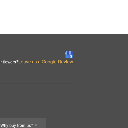
Leave us a Google Review
r flowers?
Why buy from us?
▼