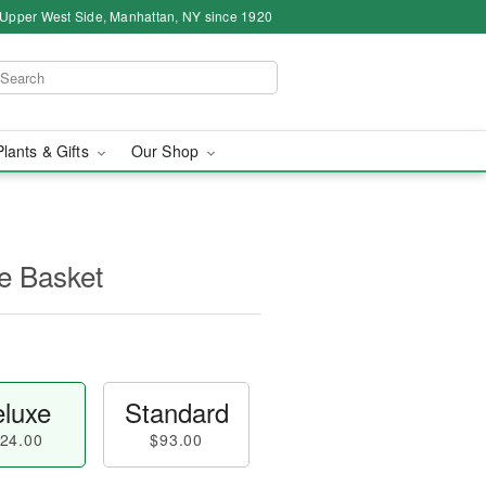
 Upper West Side, Manhattan, NY since 1920
Plants & Gifts
Our Shop
e Basket
luxe
Standard
24.00
$93.00