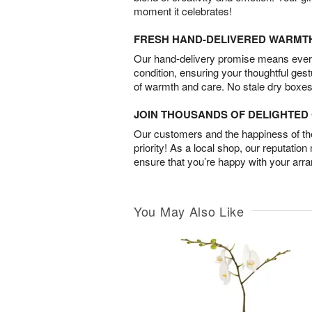
moment it celebrates!
FRESH HAND-DELIVERED WARMT
Our hand-delivery promise means every
condition, ensuring your thoughtful ges
of warmth and care. No stale dry boxes
JOIN THOUSANDS OF DELIGHTE
Our customers and the happiness of thei
priority! As a local shop, our reputation
ensure that you’re happy with your arr
You May Also Like