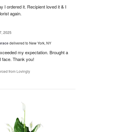
y I ordered it. Recipient loved it & I
orist again.
7, 2025
brace
delivered to New York, NY
 exceeded my expectation. Brought a
rl face. Thank you!
rced from Lovingly