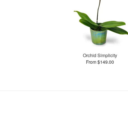
Orchid Simplicity
From $149.00