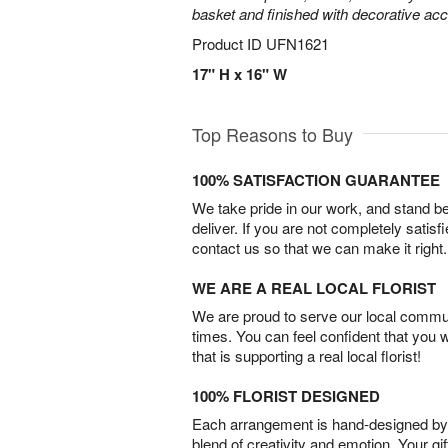
basket and finished with decorative acc
Product ID
UFN1621
17" H x 16" W
Top Reasons to Buy
100% SATISFACTION GUARANTEE
We take pride in our work, and stand 
deliver. If you are not completely satisf
contact us so that we can make it right.
WE ARE A REAL LOCAL FLORIST
We are proud to serve our local commun
times. You can feel confident that you 
that is supporting a real local florist!
100% FLORIST DESIGNED
Each arrangement is hand-designed by fl
blend of creativity and emotion. Your gif