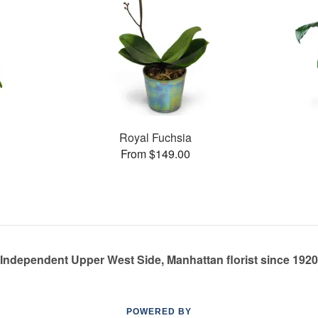
Royal Fuchsia
From $149.00
Independent Upper West Side, Manhattan florist since 1920
POWERED BY