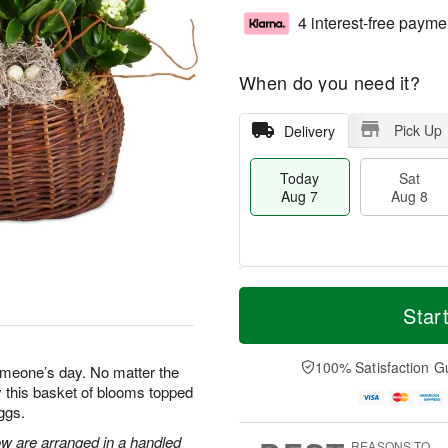
4 interest-free payme
When do you need it?
Pick Up
Delivery
Today
Sat
Aug 7
Aug 8
T
M
o
S
S
o
Star
d
a
u
r
a
t
n
e
y
A
A
D
100% Satisfaction G
omeone’s day. No matter the
A
u
u
a
 this basket of blooms topped
u
g
g
t
ggs.
g
8
9
e
7
s
ow are arranged in a handled
REASONS TO