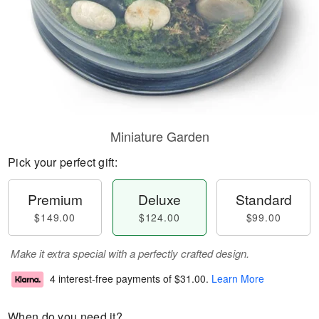
Miniature Garden
Pick your perfect gift:
Premium
Deluxe
Standard
$149.00
$124.00
$99.00
Make it extra special with a perfectly crafted design.
4 interest-free payments of
$31.00
.
Learn More
When do you need it?