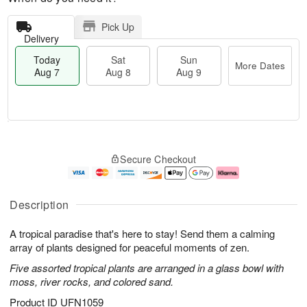
Pick Up
Delivery
Today
Sat
Sun
More Dates
Aug 7
Aug 8
Aug 9
T
M
o
S
S
o
Secure Checkout
d
a
u
r
a
t
n
e
y
A
A
D
A
u
u
a
Description
u
g
g
t
g
8
9
e
A tropical paradise that's here to stay! Send them a calming
7
s
array of plants designed for peaceful moments of zen.
Five assorted tropical plants are arranged in a glass bowl with
moss, river rocks, and colored sand.
Product ID
UFN1059