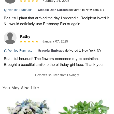
February 24, 2025
Verified Purchase
|
Classic Dish Garden
delivered to New York, NY
Beautiful plant that arrived the day I ordered it. Recipient loved it
& I would definitely use Embassy Florist again.
Kathy
January 07, 2025
Verified Purchase
|
Graceful Embrace
delivered to New York, NY
Beautiful bouquet! The flowers exceeded my expectation.
Brought a beautiful smile to the birthday girl face. Thank you!
Reviews Sourced from Lovingly
You May Also Like