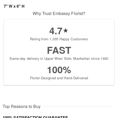
7" W x 6" H
Why Trust Embassy Florist?
4.7
Rating from 1,035 Happy Customers
FAST
Same-day delivery in Upper West Side, Manhattan since 1920
100%
Florist-Designed and Hand-Delivered
Top Reasons to Buy
100% SATISFACTION GUARANTEE