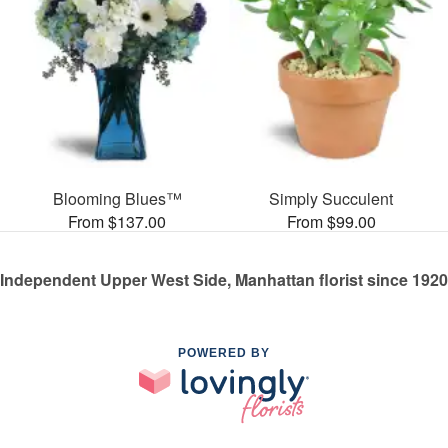
Blooming Blues™
Simply Succulent
From $137.00
From $99.00
Independent Upper West Side, Manhattan florist since 1920
POWERED BY