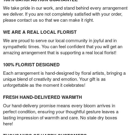
We take pride in our work, and stand behind every arrangement
we deliver. If you are not completely satisfied with your order,
please contact us so that we can make it right.
WE ARE A REAL LOCAL FLORIST
We are proud to serve our local community in joyful and in
sympathetic times. You can feel confident that you will get an
amazing arrangement that is supporting a real local florist!
100% FLORIST DESIGNED
Each arrangement is hand-designed by floral artists, bringing a
unique blend of creativity and emotion. Your gift is as
unforgettable as the moment it celebrates!
FRESH HAND-DELIVERED WARMTH
Our hand-delivery promise means every bloom arrives in
perfect condition, ensuring your thoughtful gesture leaves a
lasting impression of warmth and care. No stale dry boxes
here!