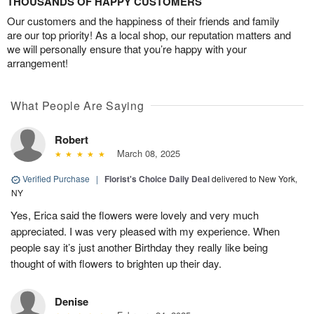
THOUSANDS OF HAPPY CUSTOMERS
Our customers and the happiness of their friends and family
are our top priority! As a local shop, our reputation matters and
we will personally ensure that you’re happy with your
arrangement!
What People Are Saying
Robert
March 08, 2025
Verified Purchase
|
Florist's Choice Daily Deal
delivered to New York,
NY
Yes, Erica said the flowers were lovely and very much
appreciated. I was very pleased with my experience. When
people say it’s just another Birthday they really like being
thought of with flowers to brighten up their day.
Denise