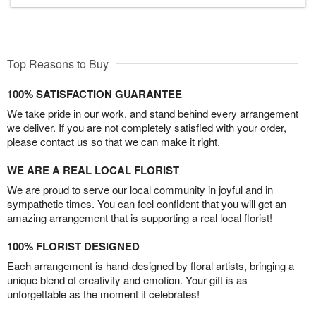
Top Reasons to Buy
100% SATISFACTION GUARANTEE
We take pride in our work, and stand behind every arrangement
we deliver. If you are not completely satisfied with your order,
please contact us so that we can make it right.
WE ARE A REAL LOCAL FLORIST
We are proud to serve our local community in joyful and in
sympathetic times. You can feel confident that you will get an
amazing arrangement that is supporting a real local florist!
100% FLORIST DESIGNED
Each arrangement is hand-designed by floral artists, bringing a
unique blend of creativity and emotion. Your gift is as
unforgettable as the moment it celebrates!