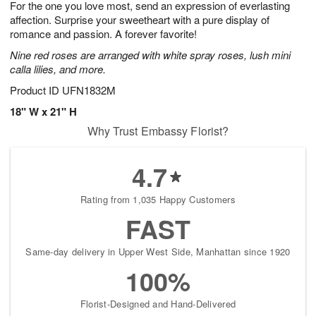
For the one you love most, send an expression of everlasting
8
s
affection. Surprise your sweetheart with a pure display of
romance and passion. A forever favorite!
Nine red roses are arranged with white spray roses, lush mini
calla lilies, and more.
Product ID
UFN1832M
18" W x 21" H
Why Trust Embassy Florist?
4.7
Rating from 1,035 Happy Customers
FAST
Same-day delivery in Upper West Side, Manhattan since 1920
100%
Florist-Designed and Hand-Delivered