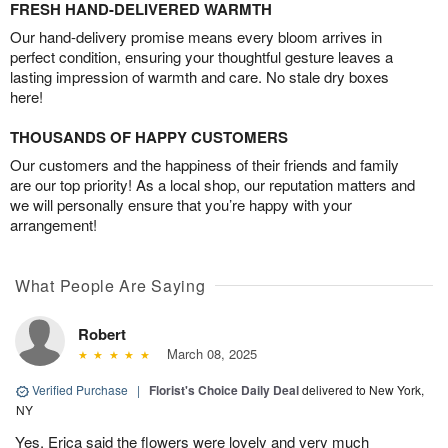
FRESH HAND-DELIVERED WARMTH
Our hand-delivery promise means every bloom arrives in
perfect condition, ensuring your thoughtful gesture leaves a
lasting impression of warmth and care. No stale dry boxes
here!
THOUSANDS OF HAPPY CUSTOMERS
Our customers and the happiness of their friends and family
are our top priority! As a local shop, our reputation matters and
we will personally ensure that you’re happy with your
arrangement!
What People Are Saying
Robert
March 08, 2025
Verified Purchase
|
Florist's Choice Daily Deal
delivered to New York,
NY
Yes, Erica said the flowers were lovely and very much