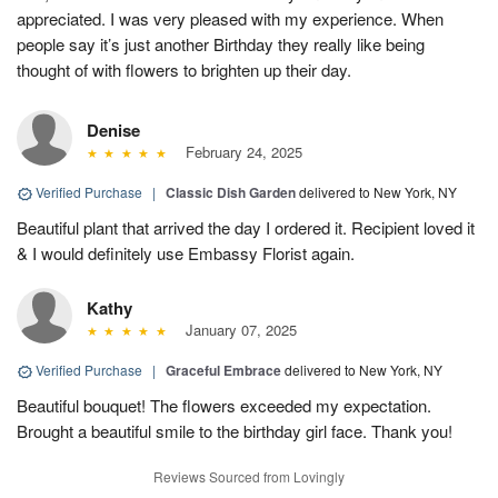
appreciated. I was very pleased with my experience. When
people say it’s just another Birthday they really like being
thought of with flowers to brighten up their day.
Denise
February 24, 2025
Verified Purchase
|
Classic Dish Garden
delivered to New York, NY
Beautiful plant that arrived the day I ordered it. Recipient loved it
& I would definitely use Embassy Florist again.
Kathy
January 07, 2025
Verified Purchase
|
Graceful Embrace
delivered to New York, NY
Beautiful bouquet! The flowers exceeded my expectation.
Brought a beautiful smile to the birthday girl face. Thank you!
Reviews Sourced from Lovingly