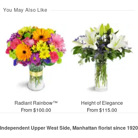
You May Also Like
Radiant Rainbow™
Height of Elegance
From $100.00
From $115.00
Independent Upper West Side, Manhattan florist since 1920