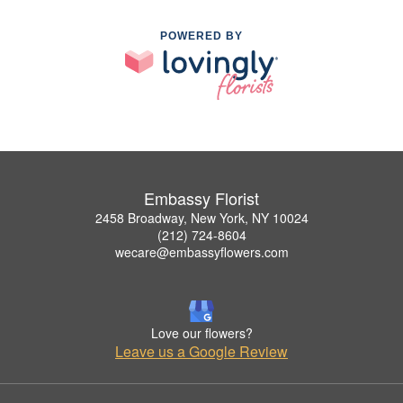
POWERED BY
Embassy Florist
2458 Broadway, New York, NY 10024
(212) 724-8604
wecare@embassyflowers.com
Love our flowers?
Leave us a Google Review