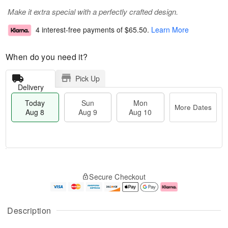
Make it extra special with a perfectly crafted design.
4 interest-free payments of
$65.50
.
Learn More
When do you need it?
Pick Up
Delivery
Today
Sun
Mon
More Dates
Aug 8
Aug 9
Aug 10
T
M
M
o
S
o
o
Secure Checkout
d
u
r
n
a
n
e
A
y
A
D
u
A
u
a
g
Description
u
g
t
1
g
9
e
0