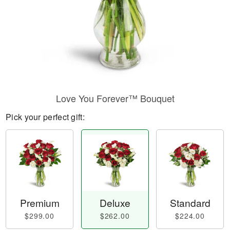
Love You Forever™ Bouquet
Pick your perfect gift:
Premium
Deluxe
Standard
$299.00
$262.00
$224.00