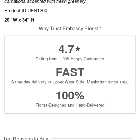
carnations accented with fresh greenery.
Product ID
UFN1200
20" W x 34" H
Why Trust Embassy Florist?
4.7
Rating from 1,035 Happy Customers
FAST
Same-day delivery in Upper West Side, Manhattan since 1920
100%
Florist-Designed and Hand-Delivered
Top Reasons to Buy