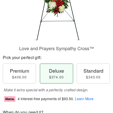
Love and Prayers Sympathy Cross™
Pick your perfect gift:
Premium
Deluxe
Standard
$406.00
$374.00
$343.00
Make it extra special with a perfectly crafted design.
4 interest-free payments of
$93.50
.
Learn More
When do you need it?