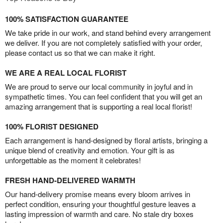
100% SATISFACTION GUARANTEE
We take pride in our work, and stand behind every arrangement
we deliver. If you are not completely satisfied with your order,
please contact us so that we can make it right.
WE ARE A REAL LOCAL FLORIST
We are proud to serve our local community in joyful and in
sympathetic times. You can feel confident that you will get an
amazing arrangement that is supporting a real local florist!
100% FLORIST DESIGNED
Each arrangement is hand-designed by floral artists, bringing a
unique blend of creativity and emotion. Your gift is as
unforgettable as the moment it celebrates!
FRESH HAND-DELIVERED WARMTH
Our hand-delivery promise means every bloom arrives in
perfect condition, ensuring your thoughtful gesture leaves a
lasting impression of warmth and care. No stale dry boxes