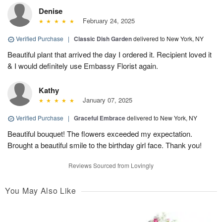
Denise
February 24, 2025
Verified Purchase
|
Classic Dish Garden
delivered to New York, NY
Beautiful plant that arrived the day I ordered it. Recipient loved it
& I would definitely use Embassy Florist again.
Kathy
January 07, 2025
Verified Purchase
|
Graceful Embrace
delivered to New York, NY
Beautiful bouquet! The flowers exceeded my expectation.
Brought a beautiful smile to the birthday girl face. Thank you!
Reviews Sourced from Lovingly
You May Also Like