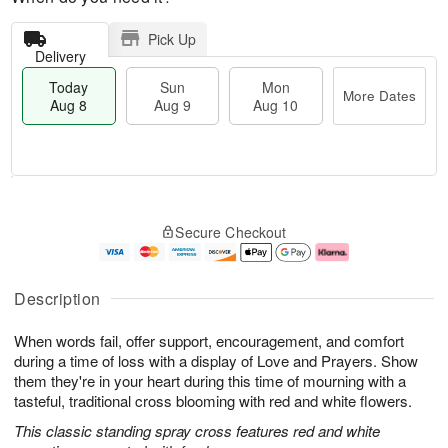
Pick Up
Delivery
Today
Sun
Mon
More Dates
Aug 8
Aug 9
Aug 10
T
M
M
o
S
o
o
Secure Checkout
d
u
r
n
a
n
e
A
y
A
D
u
A
u
a
g
Description
u
g
t
1
g
9
e
0
When words fail, offer support, encouragement, and comfort
8
s
during a time of loss with a display of Love and Prayers. Show
them they're in your heart during this time of mourning with a
tasteful, traditional cross blooming with red and white flowers.
This classic standing spray cross features red and white