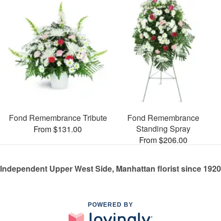
Fond Remembrance Tribute
Fond Remembrance
Standing Spray
From $131.00
From $206.00
Independent Upper West Side, Manhattan florist since 1920
POWERED BY