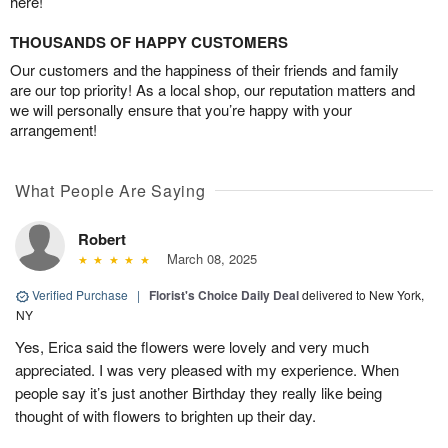
here!
THOUSANDS OF HAPPY CUSTOMERS
Our customers and the happiness of their friends and family
are our top priority! As a local shop, our reputation matters and
we will personally ensure that you’re happy with your
arrangement!
What People Are Saying
Robert
March 08, 2025
Verified Purchase
|
Florist's Choice Daily Deal
delivered to New York,
NY
Yes, Erica said the flowers were lovely and very much
appreciated. I was very pleased with my experience. When
people say it’s just another Birthday they really like being
thought of with flowers to brighten up their day.