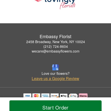
Embassy Florist
2458 Broadway, New York, NY 10024
(212) 724-8604
wecare@embassyflowers.com
Love our flowers?
Leave us a Google Review
Copyrighted images herein are used with permission by Embassy Florist.
© 2026 All Rights Reserved.
Start Order
Terms of Service
Privacy Policy
Accessibility Statement
Delivery Policy