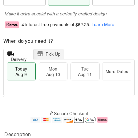
Make it extra special with a perfectly crafted design.
4 interest-free payments of
$62.25
.
Learn More
When do you need it?
Pick Up
Delivery
Today
Mon
Tue
More Dates
Aug 9
Aug 10
Aug 11
T
M
M
T
o
o
o
u
Secure Checkout
d
r
n
e
a
e
A
A
y
D
u
u
A
a
g
g
Description
u
t