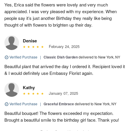
Yes, Erica said the flowers were lovely and very much
appreciated. I was very pleased with my experience. When
people say it’s just another Birthday they really like being
thought of with flowers to brighten up their day.
Denise
February 24, 2025
Verified Purchase
|
Classic Dish Garden
delivered to New York, NY
Beautiful plant that arrived the day I ordered it. Recipient loved it
& I would definitely use Embassy Florist again.
Kathy
January 07, 2025
Verified Purchase
|
Graceful Embrace
delivered to New York, NY
Beautiful bouquet! The flowers exceeded my expectation.
Brought a beautiful smile to the birthday girl face. Thank you!