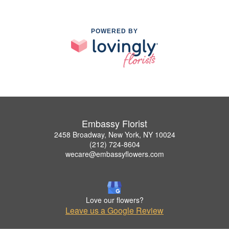
POWERED BY
Embassy Florist
2458 Broadway, New York, NY 10024
(212) 724-8604
wecare@embassyflowers.com
Love our flowers?
Leave us a Google Review