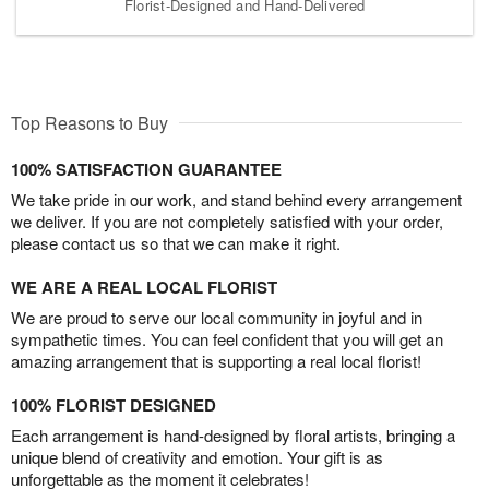
Florist-Designed and Hand-Delivered
Top Reasons to Buy
100% SATISFACTION GUARANTEE
We take pride in our work, and stand behind every arrangement
we deliver. If you are not completely satisfied with your order,
please contact us so that we can make it right.
WE ARE A REAL LOCAL FLORIST
We are proud to serve our local community in joyful and in
sympathetic times. You can feel confident that you will get an
amazing arrangement that is supporting a real local florist!
100% FLORIST DESIGNED
Each arrangement is hand-designed by floral artists, bringing a
unique blend of creativity and emotion. Your gift is as
unforgettable as the moment it celebrates!