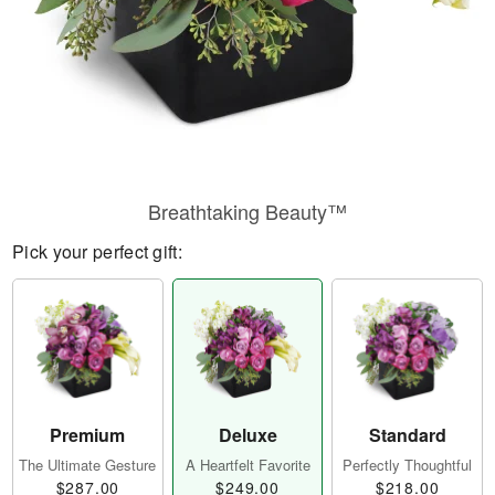
Breathtaking Beauty™
Pick your perfect gift:
Premium
Deluxe
Standard
The Ultimate Gesture
A Heartfelt Favorite
Perfectly Thoughtful
$287.00
$249.00
$218.00