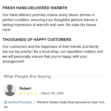
FRESH HAND-DELIVERED WARMTH
Our hand-delivery promise means every bloom arrives in
perfect condition, ensuring your thoughtful gesture leaves a
lasting impression of warmth and care. No stale dry boxes
here!
THOUSANDS OF HAPPY CUSTOMERS
Our customers and the happiness of their friends and family
are our top priority! As a local shop, our reputation matters and
we will personally ensure that you’re happy with your
arrangement!
What People Are Saying
Robert
March 08, 2025
Verified Purchase
|
Florist's Choice Daily Deal
delivered to New York,
NY