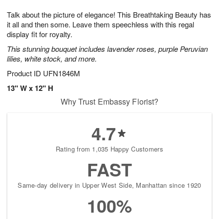
1
1
g
e
0
1
Talk about the picture of elegance! This Breathtaking Beauty has
9
s
it all and then some. Leave them speechless with this regal
display fit for royalty.
This stunning bouquet includes lavender roses, purple Peruvian
lilies, white stock, and more.
Product ID
UFN1846M
13" W x 12" H
Why Trust Embassy Florist?
4.7
Rating from 1,035 Happy Customers
FAST
Same-day delivery in Upper West Side, Manhattan since 1920
100%