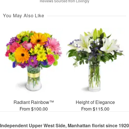
Reviews Sourced from Lovingly
You May Also Like
Radiant Rainbow™
Height of Elegance
From $100.00
From $115.00
Independent Upper West Side, Manhattan florist since 1920