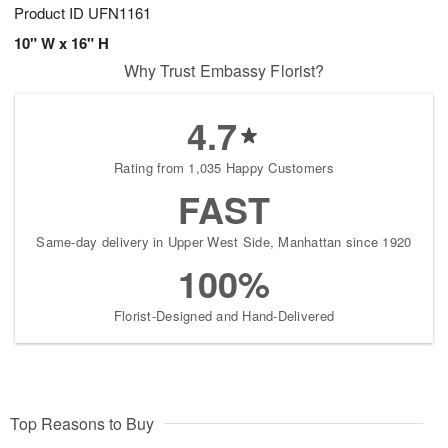
Product ID
UFN1161
10" W x 16" H
Why Trust Embassy Florist?
4.7
Rating from 1,035 Happy Customers
FAST
Same-day delivery in Upper West Side, Manhattan since 1920
100%
Florist-Designed and Hand-Delivered
Top Reasons to Buy