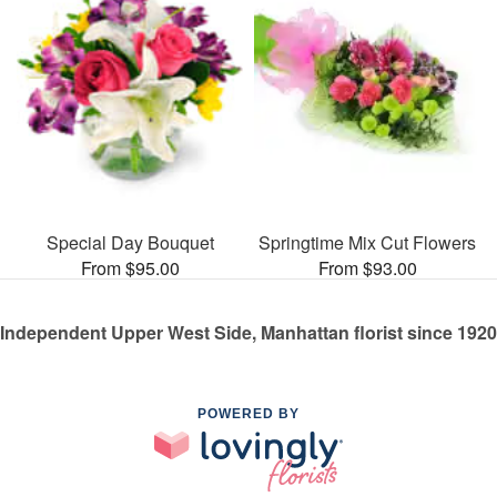
Special Day Bouquet
Springtime Mix Cut Flowers
From $95.00
From $93.00
Independent Upper West Side, Manhattan florist since 1920
POWERED BY