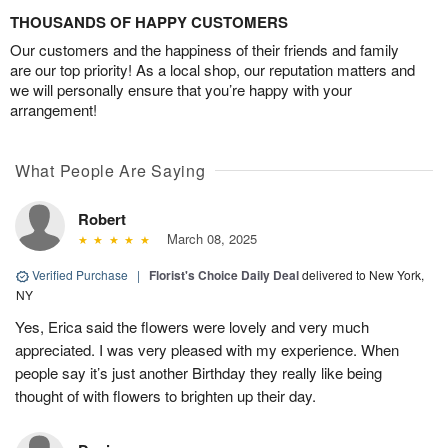
THOUSANDS OF HAPPY CUSTOMERS
Our customers and the happiness of their friends and family
are our top priority! As a local shop, our reputation matters and
we will personally ensure that you’re happy with your
arrangement!
What People Are Saying
Robert
March 08, 2025
Verified Purchase
|
Florist's Choice Daily Deal
delivered to New York,
NY
Yes, Erica said the flowers were lovely and very much
appreciated. I was very pleased with my experience. When
people say it’s just another Birthday they really like being
thought of with flowers to brighten up their day.