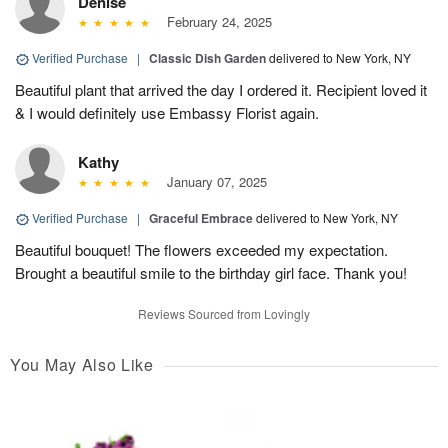
Denise
February 24, 2025
Verified Purchase
|
Classic Dish Garden
delivered to New York, NY
Beautiful plant that arrived the day I ordered it. Recipient loved it
& I would definitely use Embassy Florist again.
Kathy
January 07, 2025
Verified Purchase
|
Graceful Embrace
delivered to New York, NY
Beautiful bouquet! The flowers exceeded my expectation.
Brought a beautiful smile to the birthday girl face. Thank you!
Reviews Sourced from Lovingly
You May Also Like