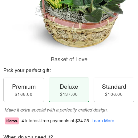
Basket of Love
Pick your perfect gift:
Premium
Deluxe
Standard
$168.00
$137.00
$106.00
Make it extra special with a perfectly crafted design.
4 interest-free payments of
$34.25
.
Learn More
When do you need it?