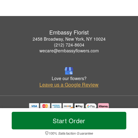
Embassy Florist
2458 Broadway, New York, NY 10024
(212) 724-8604
wecare@embassyflowers.com
Love our flowers?
Leave us a Google Review
Copyrighted images herein are used with permission by Embassy Florist.
© 2026 All Rights Reserved.
Start Order
Terms of Service
Privacy Policy
Accessibility Statement
Delivery Policy
100% Satisfaction Guarantee