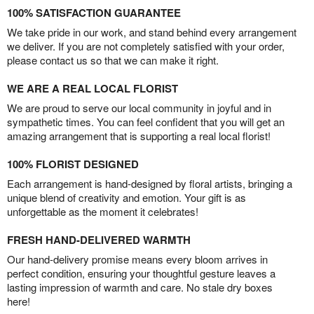
100% SATISFACTION GUARANTEE
We take pride in our work, and stand behind every arrangement
we deliver. If you are not completely satisfied with your order,
please contact us so that we can make it right.
WE ARE A REAL LOCAL FLORIST
We are proud to serve our local community in joyful and in
sympathetic times. You can feel confident that you will get an
amazing arrangement that is supporting a real local florist!
100% FLORIST DESIGNED
Each arrangement is hand-designed by floral artists, bringing a
unique blend of creativity and emotion. Your gift is as
unforgettable as the moment it celebrates!
FRESH HAND-DELIVERED WARMTH
Our hand-delivery promise means every bloom arrives in
perfect condition, ensuring your thoughtful gesture leaves a
lasting impression of warmth and care. No stale dry boxes
here!