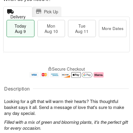
Pick Up
Delivery
Today
Mon
Tue
More Dates
Aug 9
Aug 10
Aug 11
T
M
M
T
o
o
o
u
Secure Checkout
d
r
n
e
a
e
A
A
y
D
u
u
A
a
g
g
Description
u
t
1
1
g
e
0
1
Looking for a gift that will warm their hearts? This thoughtful
9
s
basket says it all. Send a message of love that's sure to make
any day special.
Filled with a mix of green and blooming plants, it's the perfect gift
for every occasion.