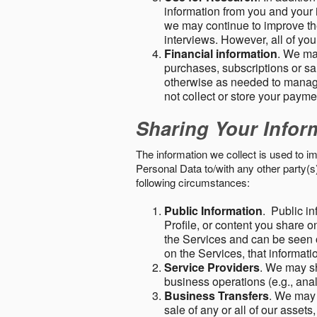
information from you and your i
we may continue to improve the
interviews. However, all of yo
Financial information
. We ma
purchases, subscriptions or sal
otherwise as needed to manage
not collect or store your paym
Sharing Your Infor
The information we collect is used to i
Personal Data to/with any other party(
following circumstances:
Public Information
. Public in
Profile, or content you share o
the Services and can be seen o
on the Services, that informatio
Service Providers
. We may sh
business operations (e.g., ana
Business Transfers
. We may 
sale of any or all of our assets