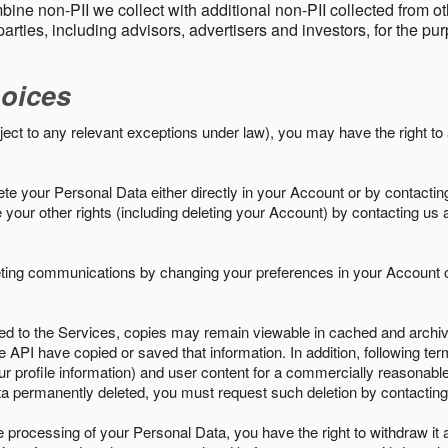
ine non-PII we collect with additional non-PII collected from 
parties, including advisors, advertisers and investors, for the p
oices
ject to any relevant exceptions under law), you may have the right to
e your Personal Data either directly in your Account or by contactin
your other rights (including deleting your Account) by contacting us 
eting communications by changing your preferences in your Account o
ed to the Services, copies may remain viewable in cached and archive
le API have copied or saved that information. In addition, following ter
ur profile information) and user content for a commercially reasonable
a permanently deleted, you must request such deletion by contacting
the processing of your Personal Data, you have the right to withdraw it 