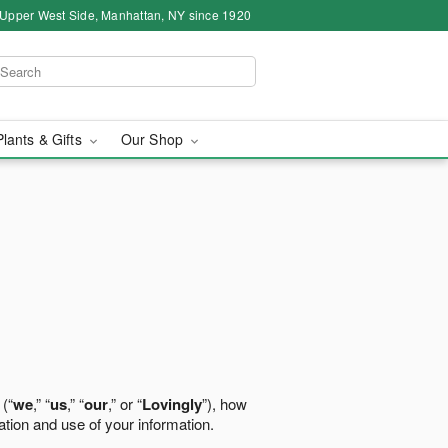
 Upper West Side, Manhattan, NY since 1920
Plants & Gifts
Our Shop
 (“
we
,” “
us
,” “
our
,” or “
Lovingly
”), how
ation and use of your information.