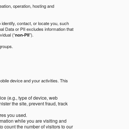
eation, operation, hosting and
identify, contact, or locate you, such
al Data or PII excludes information that
vidual (“
non-PII
”).
 groups.
bile device and your activities. This
ce (e.g., type of device, web
ster the site, prevent fraud, track
res you used.
mation while you are visiting and
to count the number of visitors to our