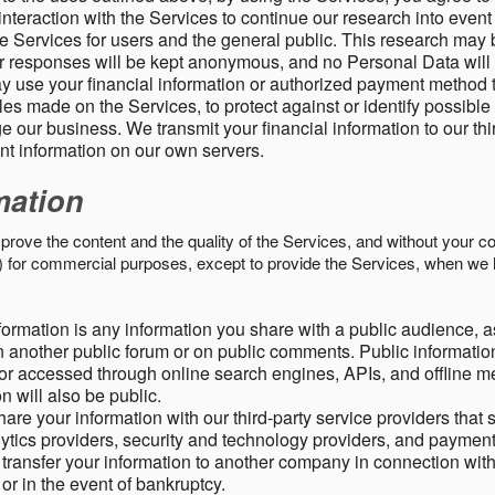
nteraction with the Services to continue our research into event
 Services for users and the general public. This research may 
ur responses will be kept anonymous, and no Personal Data will
y use your financial information or authorized payment method 
es made on the Services, to protect against or identify possible
 our business. We transmit your financial information to our th
ent information on our own servers.
mation
mprove the content and the quality of the Services, and without your c
s) for commercial purposes, except to provide the Services, when we 
formation is any information you share with a public audience, a
n another public forum or on public comments. Public information
r accessed through online search engines, APIs, and offline med
n will also be public.
are your information with our third-party service providers that 
lytics providers, security and technology providers, and paymen
transfer your information to another company in connection with 
, or in the event of bankruptcy.