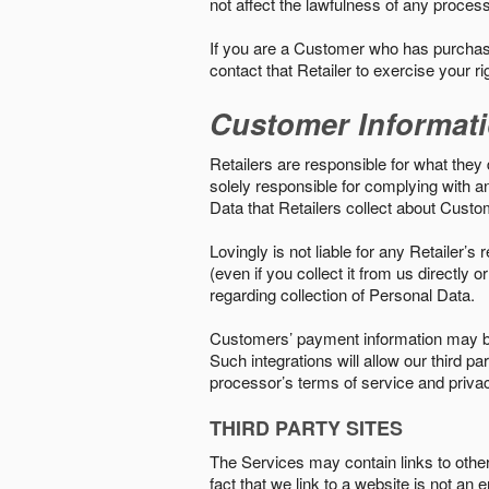
not affect the lawfulness of any proces
If you are a Customer who has purchase
contact that Retailer to exercise your r
Customer Informat
Retailers are responsible for what they 
solely responsible for complying with a
Data that Retailers collect about Custo
Lovingly is not liable for any Retailer’
(even if you collect it from us directly
regarding collection of Personal Data.
Customers’ payment information may be
Such integrations will allow our third
processor’s terms of service and priva
THIRD PARTY SITES
The Services may contain links to other w
fact that we link to a website is not an 