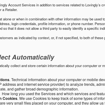
ngly Account Services in addition to services related to Lovingly’s cr
 a Retailer.
t alone or when in combination with other information may be used to 
ress, login credentials, profile information, or phone number. Person
 that it does not allow a third party to easily identify a specific indi
ustomers as indicated by context, or, if not specified, to both of these
lect Automatically
ally collect and store certain information about your computer or mo
ations
. Technical information about your computer or mobile devi
 address and internet service provider) to analyze trends, admini
gate, and gather broad demographic information.
. How long you used the Services and which services and featu
gh Cookies
. We use Cookies to keep track of some types of infor
 are very small files placed on your computer, and they allow us 