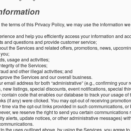
nformation
o the terms of this Privacy Policy, we may use the information we 
rience and help you efficiently access your information and acco
s and questions and provide customer service;
ut the Services and related offers, promotions, news, upcomin
o you;
ds, usage and activities;
tegrity of the Services;
aud and other illegal activities; and
mprove the Services and our overall business.
r email address for both “administrative” (e.g., confirming your r
, new listings, special discounts, event notifications, special th
ontain code that enables our database to track your usage of t
s (if any) were clicked. You may opt-out of receiving promotio
time via the opt-out links provided in such communications, or 
wever, we reserve the right to send you certain communications r
y alerts, update notices, or other administrative messages) with
h communications.
n to the uses outlined above, by using the Services, you agree t