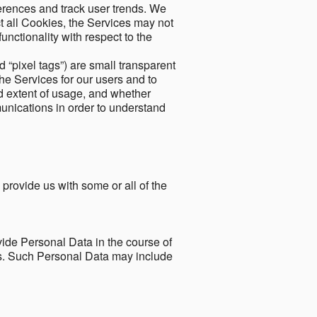
ferences and track user trends. We
ect all Cookies, the Services may not
unctionality with respect to the
d “pixel tags”) are small transparent
the Services for our users and to
and extent of usage, and whether
unications in order to understand
 provide us with some or all of the
ide Personal Data in the course of
tes. Such Personal Data may include