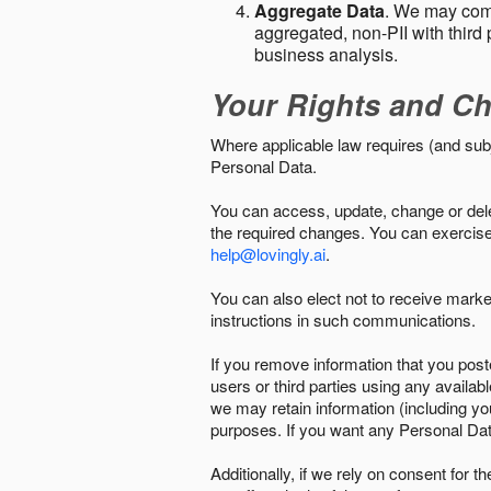
Aggregate Data
. We may comb
aggregated, non-PII with third 
business analysis.
Your Rights and Ch
Where applicable law requires (and sub
Personal Data.
You can access, update, change or delet
the required changes. You can exercise 
help@lovingly.ai
.
You can also elect not to receive mark
instructions in such communications.
If you remove information that you post
users or third parties using any availab
we may retain information (including yo
purposes. If you want any Personal Dat
Additionally, if we rely on consent for 