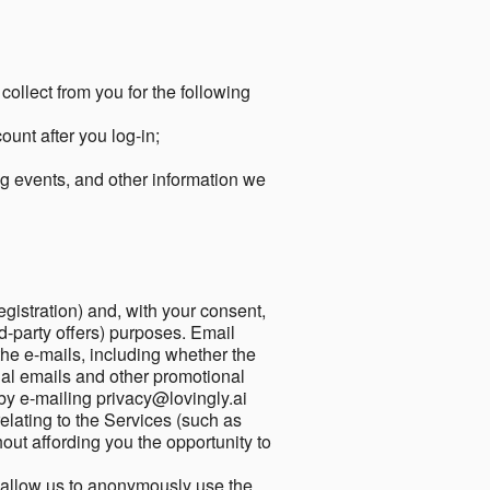
collect from you for the following
unt after you log-in;
g events, and other information we
egistration) and, with your consent,
ird-party offers) purposes. Email
he e-mails, including whether the
nal emails and other promotional
by e-mailing privacy@lovingly.ai
elating to the Services (such as
out affording you the opportunity to
o allow us to anonymously use the