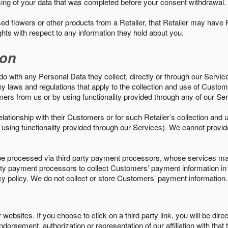
sing of your data that was completed before your consent withdrawal.
d flowers or other products from a Retailer, that Retailer may have
ights with respect to any information they hold about you.
ion
do with any Personal Data they collect, directly or through our Servic
ny laws and regulations that apply to the collection and use of Custom
mers from us or by using functionality provided through any of our S
s relationship with their Customers or for such Retailer’s collection a
 or using functionality provided through our Services). We cannot provid
 processed via third party payment processors, whose services may
 party payment processors to collect Customers’ payment information 
cy policy. We do not collect or store Customers’ payment information.
ebsites. If you choose to click on a third party link, you will be direc
endorsement, authorization or representation of our affiliation with that 