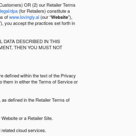
 Customers) OR (2) our Retailer Terms
/legal/dpa
(for Retailers) constitute a
ns of
www.lovingly.ai
(our “
Website
”),
”), you accept the practices set forth in
 DATA DESCRIBED IN THIS
EMENT, THEN YOU MUST NOT
e defined within the text of the Privacy
to them in either the Terms of Service or
as defined in the Retailer Terms of
Website or a Retailer Site.
 related cloud services.