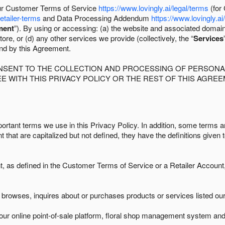
 our Customer Terms of Service
https://www.lovingly.ai/legal/terms
(for
retailer-terms
and Data Processing Addendum
https://www.lovingly.ai
ment
”). By using or accessing: (a) the website and associated domai
ore, or (d) any other services we provide (collectively, the “
Services
und by this Agreement.
ONSENT TO THE COLLECTION AND PROCESSING OF PERSONAL
E WITH THIS PRIVACY POLICY OR THE REST OF THIS AGRE
ortant terms we use in this Privacy Policy. In addition, some terms ar
t that are capitalized but not defined, they have the definitions given 
as defined in the Customer Terms of Service or a Retailer Account, 
browses, inquires about or purchases products or services listed our 
ur online point-of-sale platform, floral shop management system and