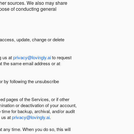
other sources. We also may share
urpose of conducting general
 access, update, change or delete
g us at
privacy@lovingly.ai
to request
at the same email address or at
r by following the unsubscribe
d pages of the Services, or if other
mination or deactivation of your account,
 time for backup, archival, and/or audit
 us at
privacy@lovingly.ai
.
at any time. When you do so, this will