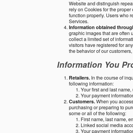
Website and distinguish repeat
rely on Cookies for the proper 
function properly. Users who re
Services.
Information obtained throu
graphic images that are often u
collect a limited set of inform
visitors have registered for 
the behavior of our customers
Information You Pro
Retailers.
In the course of inq
following information:
Your first and last name
Your payment information 
Customers.
When you access o
purchasing or preparing to pur
some or all of the following:
First name, last name, e
Linked social media acc
Your payment information 