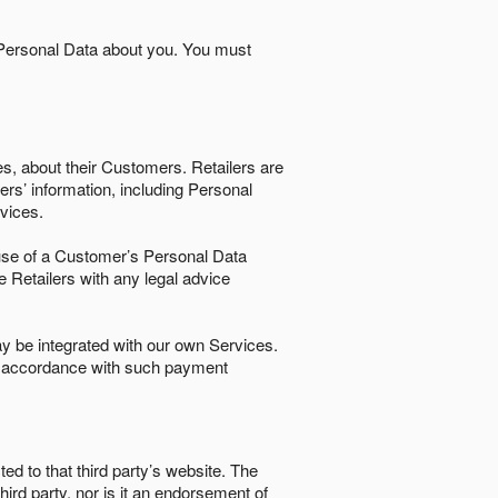
 Personal Data about you. You must
es, about their Customers. Retailers are
ers’ information, including Personal
ervices.
nd use of a Customer’s Personal Data
e Retailers with any legal advice
 be integrated with our own Services.
in accordance with such payment
ted to that third party’s website. The
third party, nor is it an endorsement of