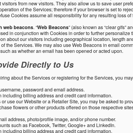
 visitors from new visitors. They also allow us to save user pre
operation of the Services; therefore if your browser is set to rej
fuse Cookies assume all responsibility for any resulting loss of f
gh web beacons
. “
Web Beacons
” (also known as “clear gifs” an
sed in conjunction with Cookies in order to further personalize 
ation about our visitors including geographical location, length 
any of the Services. We may also use Web Beacons in email comm
, such as whether an email has been opened or acted upon.
vide Directly to Us
uiring about the Services or registering for the Services, you may
, username, password and email address.
including billing address and credit card information.
r use our Website or a Retailer Site, you may be asked to prov
chase flowers or other products offered on those respective si
mail address, photo/profile image, and/or phone number.
ounts such as Facebook, Twitter, Google+ and LinkedIn.
including billing address and credit card information.