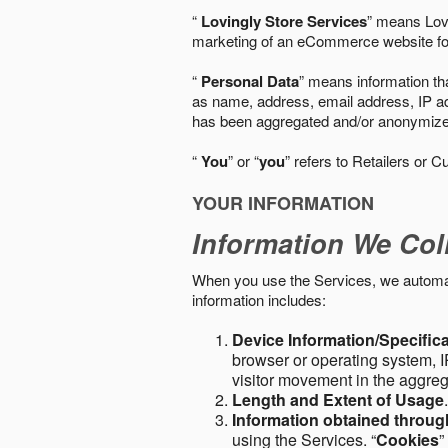
“
Lovingly Store Services
” means Lovi
marketing of an eCommerce website for
“
Personal Data
” means information tha
as name, address, email address, IP add
has been aggregated and/or anonymized so
“
You
” or “
you
” refers to Retailers or C
YOUR INFORMATION
Information We Col
When you use the Services, we automatic
information includes:
Device Information/Specific
browser or operating system, IP
visitor movement in the aggre
Length and Extent of Usage
Information obtained throu
using the Services. “
Cookies
”