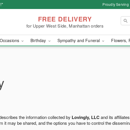
!*
Proudly Serving
FREE DELIVERY
for Upper West Side, Manhattan orders
Occasions
Birthday
Sympathy and Funeral
Flowers, 
y
 describes the information collected by
Lovingly, LLC
and its affiliates
m it may be shared, and the options you have to control the dissemin