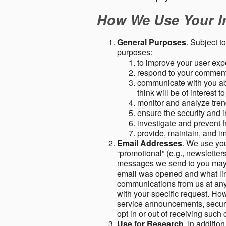
How We Use Your I
General Purposes
. Subject t
purposes:
to improve your user expe
respond to your comment
communicate with you abo
think will be of interest t
monitor and analyze tren
ensure the security and in
investigate and prevent fr
provide, maintain, and i
Email Addresses
. We use you
“promotional” (e.g., newsletters
messages we send to you may c
email was opened and what link
communications from us at any 
with your specific request. Ho
service announcements, securit
opt in or out of receiving suc
Use for Research
. In additio