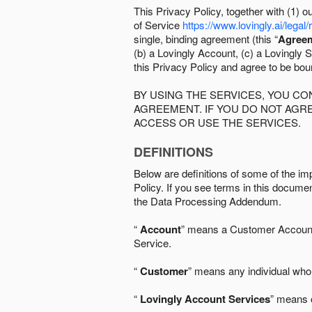
This Privacy Policy, together with (1)
of Service
https://www.lovingly.ai/legal/
single, binding agreement (this “
Agree
(b) a Lovingly Account, (c) a Lovingly St
this Privacy Policy and agree to be bo
BY USING THE SERVICES, YOU C
AGREEMENT. IF YOU DO NOT AGRE
ACCESS OR USE THE SERVICES.
DEFINITIONS
Below are definitions of some of the imp
Policy. If you see terms in this documen
the Data Processing Addendum.
“
Account
” means a Customer Account, 
Service.
“
Customer
” means any individual who 
“
Lovingly Account Services
” means o