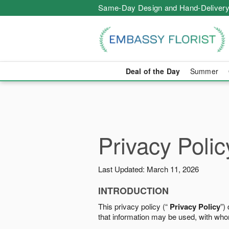
Same-Day Design and Hand-Delivery
Deal of the Day
Summer
Privacy Polic
Last Updated: March 11, 2026
INTRODUCTION
This privacy policy (“
Privacy Policy
”)
that information may be used, with who