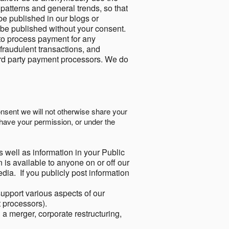
 patterns and general trends, so that
be published in our blogs or
 be published without your consent.
to process payment for any
 fraudulent transactions, and
ird party payment processors. We do
onsent we will not otherwise share your
have your permission, or under the
s well as information in your Public
 is available to anyone on or off our
ia. If you publicly post information
support various aspects of our
t processors).
a merger, corporate restructuring,