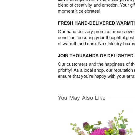
blend of creativity and emotion. Your gif
moment it celebrates!
FRESH HAND-DELIVERED WARMT
Our hand-delivery promise means every
condition, ensuring your thoughtful ges
of warmth and care. No stale dry boxes
JOIN THOUSANDS OF DELIGHTE
Our customers and the happiness of thei
priority! As a local shop, our reputation
ensure that you’re happy with your arr
You May Also Like