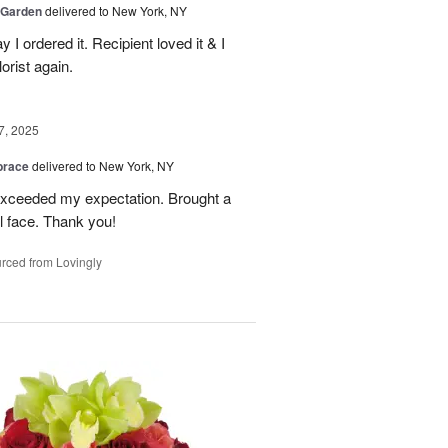
 Garden
delivered to New York, NY
y I ordered it. Recipient loved it & I
orist again.
7, 2025
brace
delivered to New York, NY
 exceeded my expectation. Brought a
rl face. Thank you!
rced from Lovingly