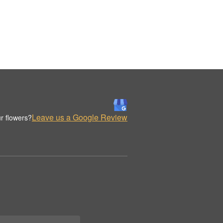
Leave us a Google Review
r flowers?