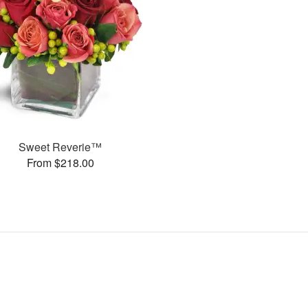
Sweet Reverie™
From $218.00