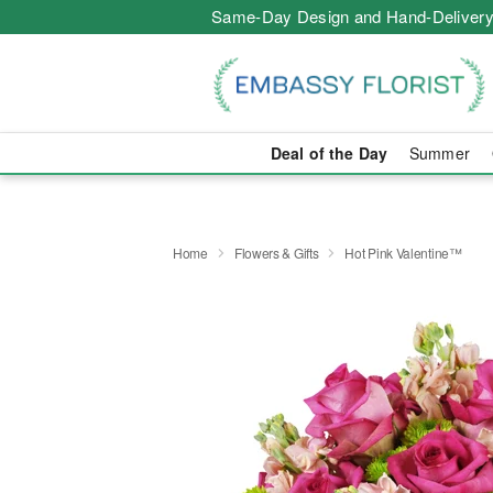
Same-Day Design and Hand-Delivery
Deal of the Day
Summer
Home
Flowers & Gifts
Hot Pink Valentine™