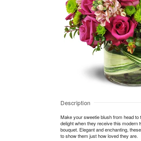
Description
Make your sweetie blush from head to toe
delight when they receive this modern t
bouquet. Elegant and enchanting, these
to show them just how loved they are.