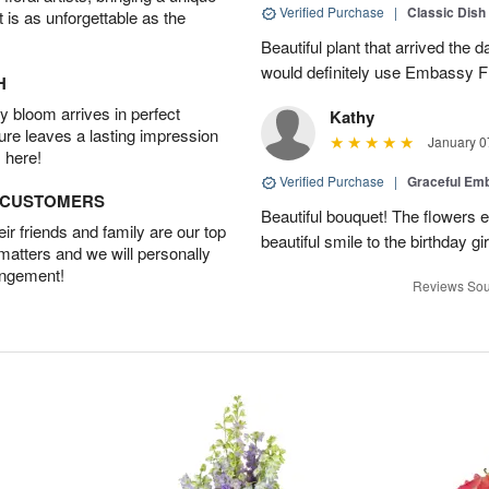
Verified Purchase
|
Classic Dish
t is as unforgettable as the
Beautiful plant that arrived the da
would definitely use Embassy Fl
H
 bloom arrives in perfect
Kathy
ture leaves a lasting impression
January 0
 here!
Verified Purchase
|
Graceful Em
D CUSTOMERS
Beautiful bouquet! The flowers
r friends and family are our top
beautiful smile to the birthday gi
 matters and we will personally
angement!
Reviews Sou