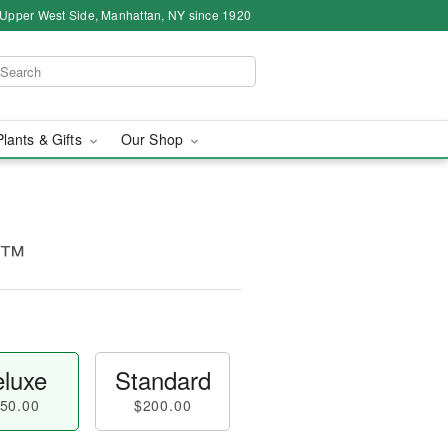
 Upper West Side, Manhattan, NY since 1920
Plants & Gifts
Our Shop
ne™
luxe
Standard
50.00
$200.00