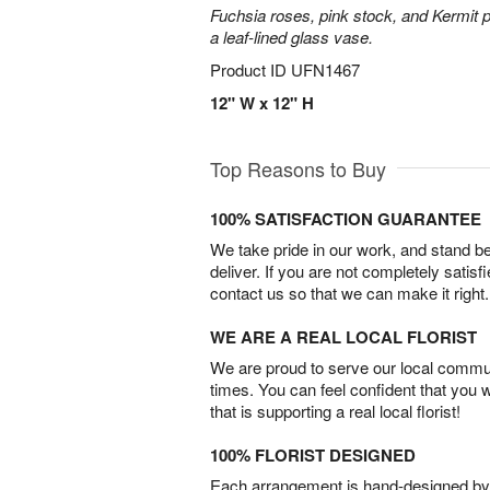
Fuchsia roses, pink stock, and Kermit 
a leaf-lined glass vase.
Product ID
UFN1467
12" W x 12" H
Top Reasons to Buy
100% SATISFACTION GUARANTEE
We take pride in our work, and stand 
deliver. If you are not completely satisf
contact us so that we can make it right.
WE ARE A REAL LOCAL FLORIST
We are proud to serve our local commun
times. You can feel confident that you 
that is supporting a real local florist!
100% FLORIST DESIGNED
Each arrangement is hand-designed by fl