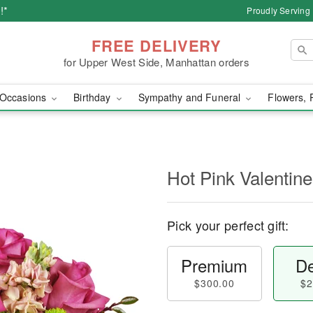
!*
Proudly Serving
FREE DELIVERY
for Upper West Side, Manhattan orders
Occasions
Birthday
Sympathy and Funeral
Flowers, 
Hot Pink Valenti
Pick your perfect gift:
Premium
De
$300.00
$2