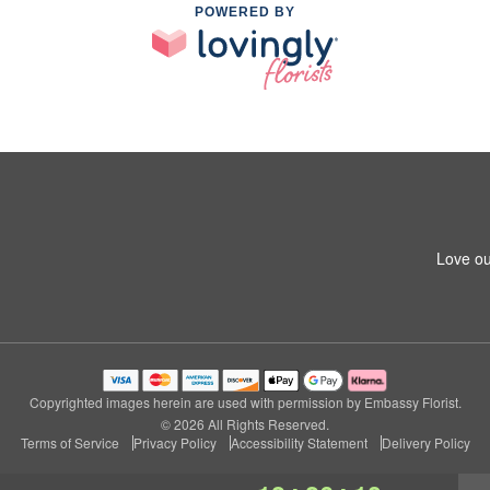
POWERED BY
Love ou
Copyrighted images herein are used with permission by Embassy Florist.
© 2026 All Rights Reserved.
Terms of Service
Privacy Policy
Accessibility Statement
Delivery Policy