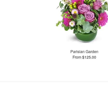
Parisian Garden
From $125.00