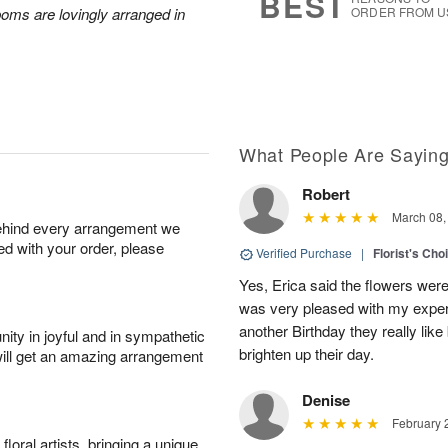
BEST
poms are lovingly arranged in
ORDER FROM U
What People Are Sayin
Robert
March 08,
behind every arrangement we
ied with your order, please
Verified Purchase
|
Florist's Cho
Yes, Erica said the flowers wer
was very pleased with my experi
another Birthday they really like
ity in joyful and in sympathetic
brighten up their day.
will get an amazing arrangement
Denise
February 
oral artists, bringing a unique