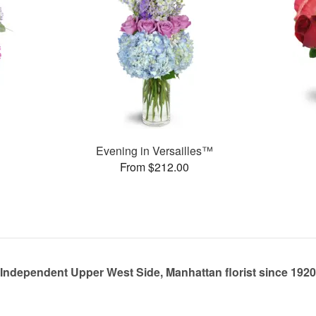
Evening in Versailles™
From $212.00
Independent Upper West Side, Manhattan florist since 1920