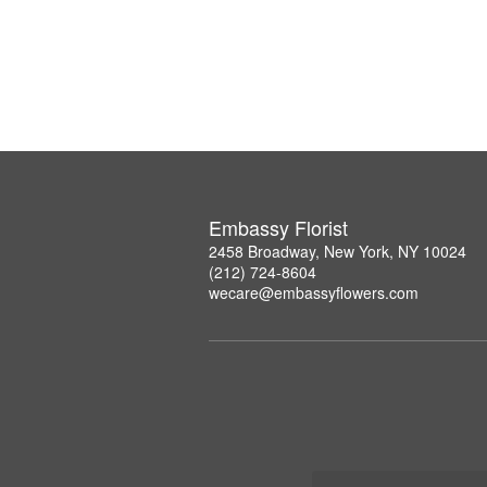
Embassy Florist
2458 Broadway, New York, NY 10024
(212) 724-8604
wecare@embassyflowers.com