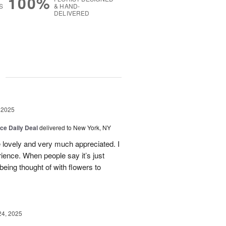
100%
S
& HAND-
DELIVERED
g
 2025
ice Daily Deal
delivered to New York, NY
e lovely and very much appreciated. I
ence. When people say it’s just
 being thought of with flowers to
24, 2025