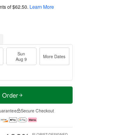
nts of
$62.50
.
Learn More
Sun
More Dates
Aug 9
t Order
uarantee
Secure Checkout
FLORIST-DESIGNED