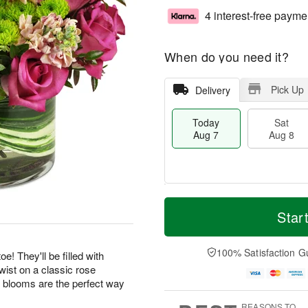
4 interest-free payme
When do you need it?
Pick Up
Delivery
Today
Sat
Aug 7
Aug 8
T
M
o
S
S
o
Star
d
a
u
r
a
t
n
e
y
A
A
D
100% Satisfaction G
! They'll be filled with
A
u
u
a
wist on a classic rose
u
g
g
t
 blooms are the perfect way
g
8
9
e
7
s
REASONS TO